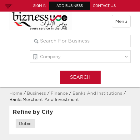
SIGN IN
ADD BUSINESS
CONTACT US
Menu
Home
/
Business
/
Finance
/
Banks And Institutions
/
BanksMerchent And Investment
Refine by City
Dubai