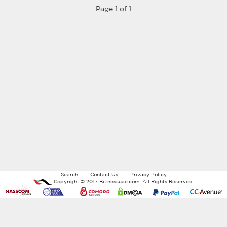
Page 1 of 1
Search
Contact Us
Privacy Policy
Copyright ©
2017
Biznessuae.com
. All Rights Reserved.