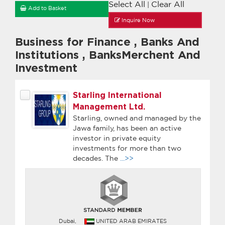
Select All
Clear All
|
Add to Basket
Inquire Now
Business for Finance
,
Banks And
Institutions
,
BanksMerchent And
Investment
Starling International
Management Ltd.
Starling, owned and managed by the
Jawa family, has been an active
investor in private equity
investments for more than two
decades. The
...>>
Dubai,
UNITED ARAB EMIRATES