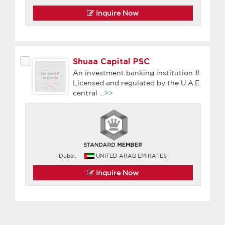
Inquire Now
Shuaa Capital PSC
An investment banking institution #
Licensed and regulated by the U.A.E.
central
...>>
Dubai,
UNITED ARAB EMIRATES
Inquire Now