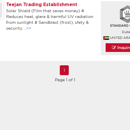
Teejan Trading Establishment
Solar Shield (Film that saves money) #
Reduces heat, glare & harmful UV radiation
from sunlight # Sandblast (frost), sfety &
security
...>>
Duba
UNITED AR
Inqui
1
Page 1 of 1