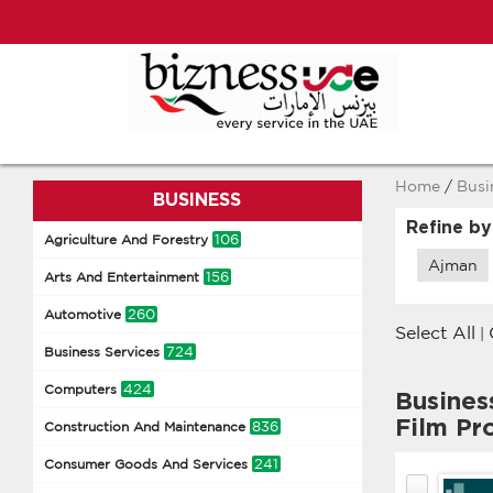
Home
/
Busi
BUSINESS
Refine by
106
Agriculture And Forestry
Ajman
156
Arts And Entertainment
260
Automotive
Select All
|
724
Business Services
424
Computers
Busines
Film Pr
836
Construction And Maintenance
241
Consumer Goods And Services