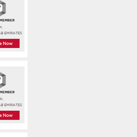
n,
AB EMIRATES
re Now
ah,
AB EMIRATES
re Now