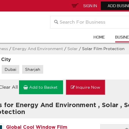
SIGN IN
ADD BUSIN
HOME
BUSIN
ness
/
Energy And Environment
/
Solar
/ Solar Film Protection
 City
Dubai
Sharjah
Clear All
Add to Basket
Inquire Now
s for Energy And Environment
,
Solar
,
S
otection
Global Cool Window Film