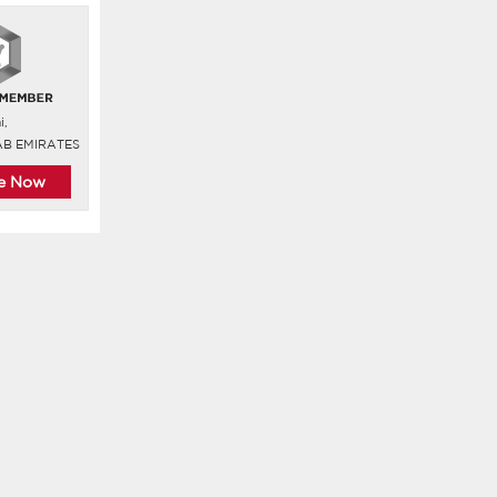
i,
AB EMIRATES
re Now