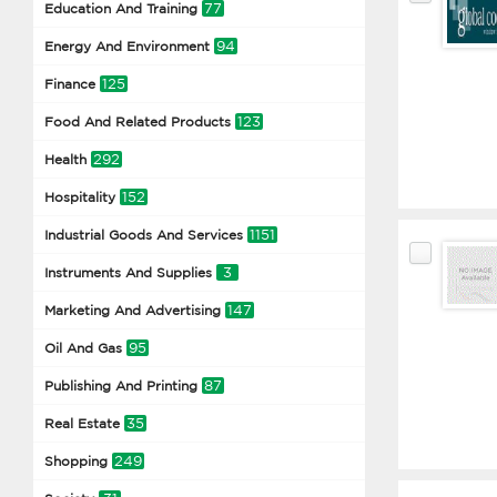
77
Education And Training
94
Energy And Environment
125
Finance
123
Food And Related Products
292
Health
152
Hospitality
1151
Industrial Goods And Services
3
Instruments And Supplies
147
Marketing And Advertising
95
Oil And Gas
87
Publishing And Printing
35
Real Estate
249
Shopping