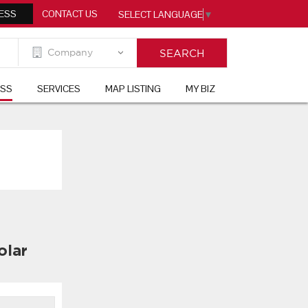
ESS
CONTACT US
SELECT LANGUAGE
▼
ESS
SERVICES
MAP LISTING
MY BIZ
olar