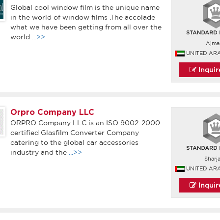
Global cool window film is the unique name
in the world of window films .The accolade
what we have been getting from all over the
world
...>>
Ajma
UNITED AR
Inqui
Orpro Company LLC
ORPRO Company LLC is an ISO 9002-2000
certified Glasfilm Converter Company
catering to the global car accessories
industry and the
...>>
Sharj
UNITED AR
Inqui