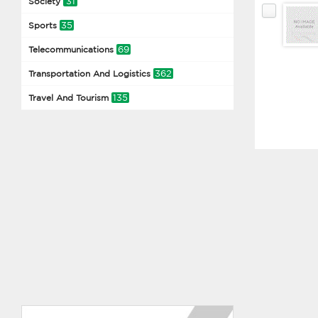
31
Society
35
Sports
69
Telecommunications
362
Transportation And Logistics
135
Travel And Tourism