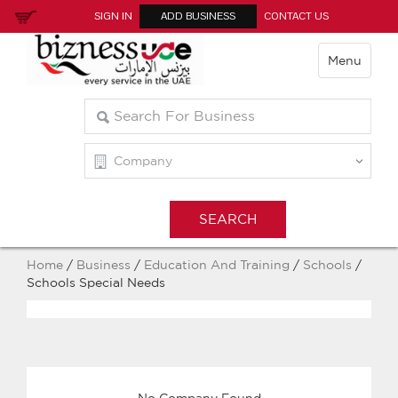
SIGN IN
ADD BUSINESS
CONTACT US
Menu
Home
/
Business
/
Education And Training
/
Schools
/
Schools Special Needs
No Company Found