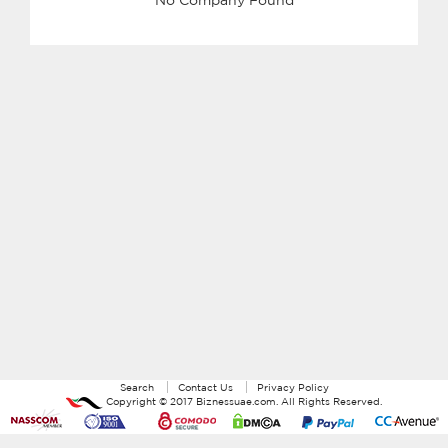
Search
Contact Us
Privacy Policy
Copyright ©
2017
Biznessuae.com
. All Rights Reserved.