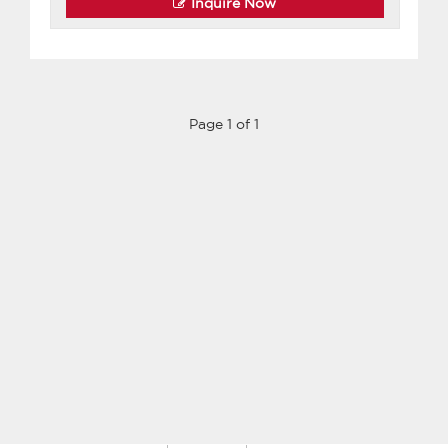
Inquire Now
Page 1 of 1