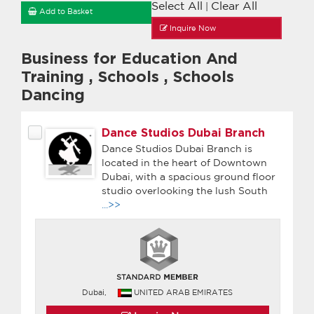
Select All
Clear All
|
Add to Basket
Inquire Now
Business for Education And
Training
,
Schools
,
Schools
Dancing
Dance Studios Dubai Branch
Dance Studios Dubai Branch is
located in the heart of Downtown
Dubai, with a spacious ground floor
studio overlooking the lush South
...>>
Dubai,
UNITED ARAB EMIRATES