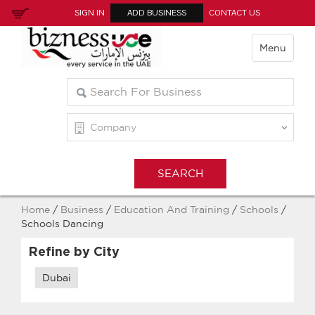
SIGN IN
ADD BUSINESS
CONTACT US
Menu
Home
/
Business
/
Education And Training
/
Schools
/
Schools Dancing
Refine by City
Dubai