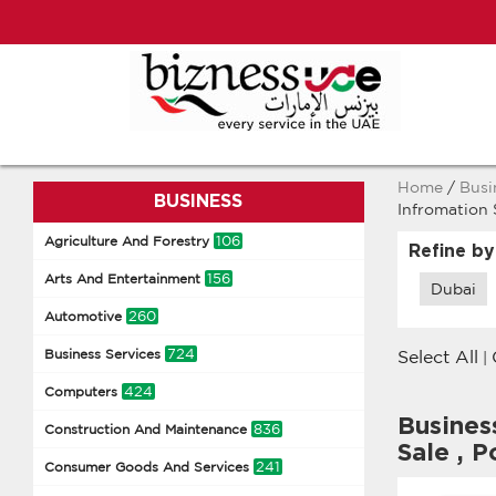
Home
/
Busi
BUSINESS
Infromation
106
Agriculture And Forestry
Refine by
156
Arts And Entertainment
Dubai
260
Automotive
724
Business Services
Select All
|
424
Computers
Busines
836
Construction And Maintenance
Sale
,
Po
241
Consumer Goods And Services