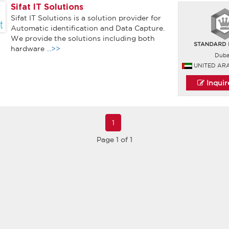
Sifat IT Solutions
Sifat IT Solutions is a solution provider for
Automatic identification and Data Capture.
We provide the solutions including both
hardware
...>>
Duba
UNITED AR
Inqui
1
Page 1 of 1