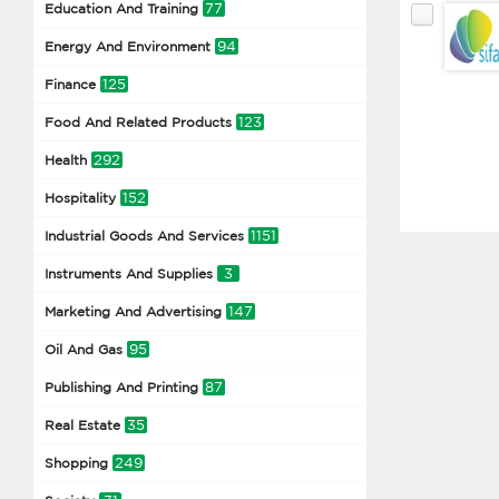
77
Education And Training
94
Energy And Environment
125
Finance
123
Food And Related Products
292
Health
152
Hospitality
1151
Industrial Goods And Services
3
Instruments And Supplies
147
Marketing And Advertising
95
Oil And Gas
87
Publishing And Printing
35
Real Estate
249
Shopping