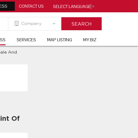
ESS
CONTACT US
SELECT LANGUAGE
▼
ESS
SERVICES
MAP LISTING
MY BIZ
Sale And
int Of