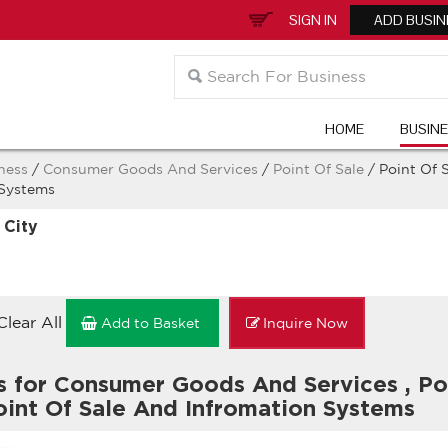
SIGN IN
ADD BUSIN
HOME
BUSIN
ness
/
Consumer Goods And Services
/
Point Of Sale
/ Point Of 
 Systems
 City
Clear All
Add to Basket
Inquire Now
s for Consumer Goods And Services
,
Po
int Of Sale And Infromation Systems