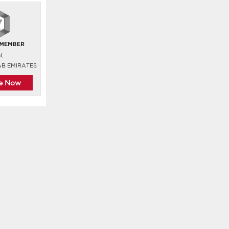
i,
AB EMIRATES
re Now