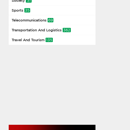
31
Society
35
Sports
69
Telecommunications
362
Transportation And Logistics
135
Travel And Tourism