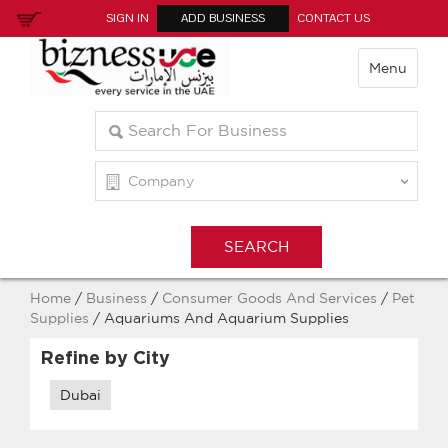
SIGN IN
ADD BUSINESS
CONTACT US
Menu
Home
/
Business
/
Consumer Goods And Services
/
Pet
Supplies
/ Aquariums And Aquarium Supplies
Refine by City
Dubai