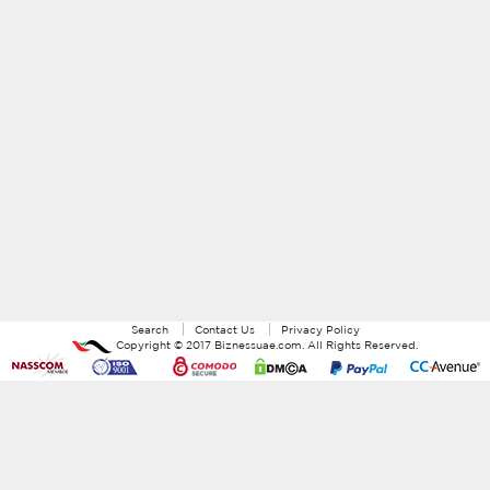
Search
Contact Us
Privacy Policy
Copyright ©
2017
Biznessuae.com
. All Rights Reserved.