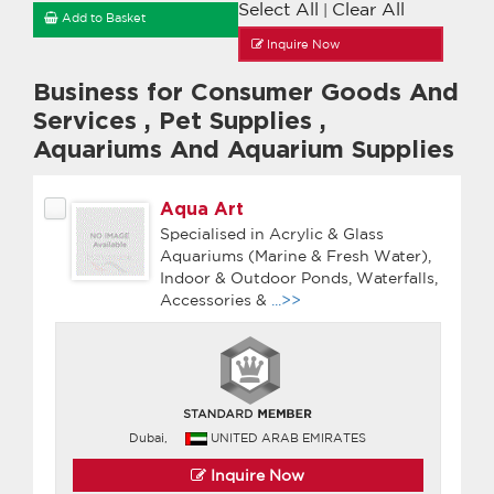
Select All
Clear All
|
Add to Basket
Inquire Now
Business for Consumer Goods And
Services
,
Pet Supplies
,
Aquariums And Aquarium Supplies
Aqua Art
Specialised in Acrylic & Glass
Aquariums (Marine & Fresh Water),
Indoor & Outdoor Ponds, Waterfalls,
Accessories &
...>>
Dubai,
UNITED ARAB EMIRATES
Inquire Now