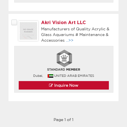
Akri Vision Art LLC
Manufacturers of Quality Acrylic &
Glass Aquariums # Maintenance &
Accessories
...>>
Dubai,
UNITED ARAB EMIRATES
Inquire Now
Page 1 of 1