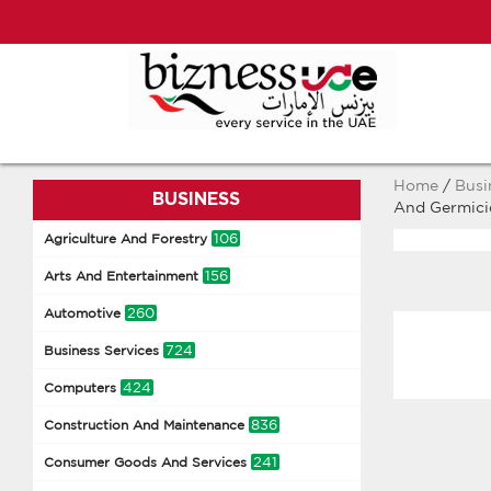
Home
/
Busi
BUSINESS
And Germici
106
Agriculture And Forestry
156
Arts And Entertainment
260
Automotive
724
Business Services
424
Computers
836
Construction And Maintenance
241
Consumer Goods And Services