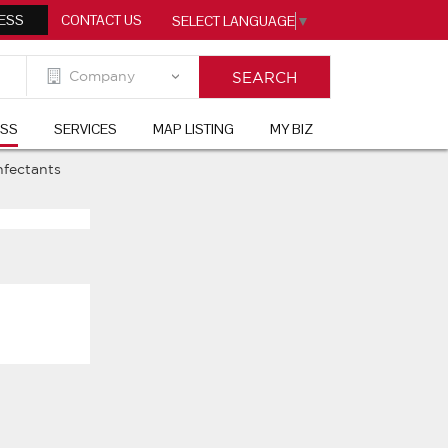
ESS
CONTACT US
SELECT LANGUAGE
▼
ESS
SERVICES
MAP LISTING
MY BIZ
nfectants