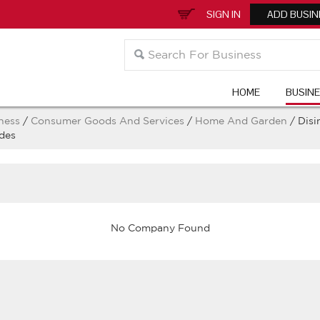
SIGN IN
ADD BUSIN
HOME
BUSIN
ness
/
Consumer Goods And Services
/
Home And Garden
/ Disi
des
No Company Found