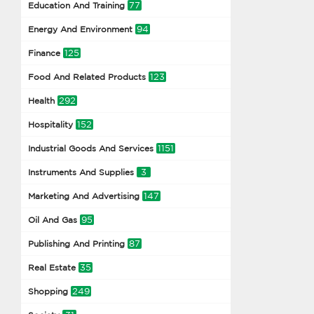
77
Education And Training
94
Energy And Environment
125
Finance
123
Food And Related Products
292
Health
152
Hospitality
1151
Industrial Goods And Services
3
Instruments And Supplies
147
Marketing And Advertising
95
Oil And Gas
87
Publishing And Printing
35
Real Estate
249
Shopping