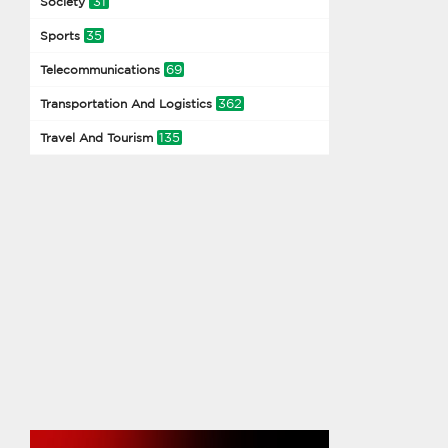
31
Society
35
Sports
69
Telecommunications
362
Transportation And Logistics
135
Travel And Tourism