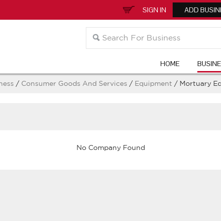
SIGN IN
ADD BUSIN
HOME
BUSIN
ness
/
Consumer Goods And Services
/
Equipment
/ Mortuary E
No Company Found