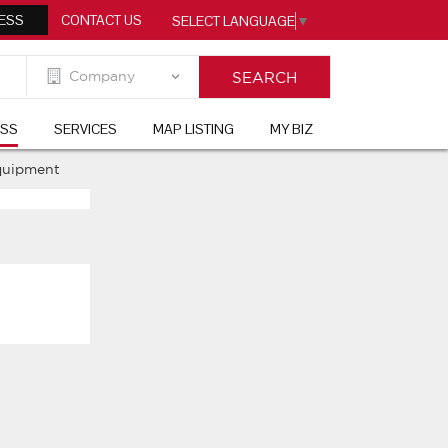
ESS
CONTACT US
SELECT LANGUAGE
▼
ESS
SERVICES
MAP LISTING
MY BIZ
quipment