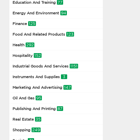
77
Education And Training
94
Energy And Environment
125
Finance
123
Food And Related Products
292
Health
152
Hospitality
1151
Industrial Goods And Services
3
Instruments And Supplies
147
Marketing And Advertising
95
Oil And Gas
87
Publishing And Printing
35
Real Estate
249
Shopping