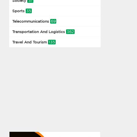
31
Society
35
Sports
69
Telecommunications
362
Transportation And Logistics
135
Travel And Tourism