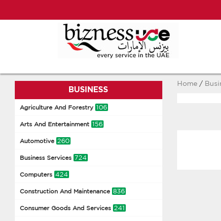
Home
/
Busi
BUSINESS
106
Agriculture And Forestry
156
Arts And Entertainment
260
Automotive
724
Business Services
424
Computers
836
Construction And Maintenance
241
Consumer Goods And Services