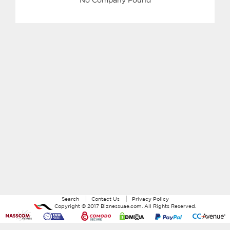
Search
Contact Us
Privacy Policy
Copyright ©
2017
Biznessuae.com
. All Rights Reserved.