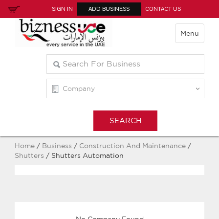
SIGN IN
ADD BUSINESS
CONTACT US
Menu
Home
/
Business
/
Construction And Maintenance
/
Shutters
/ Shutters Automation
No Company Found