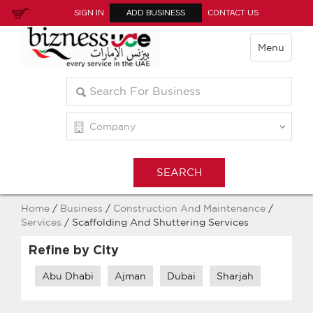
SIGN IN
ADD BUSINESS
CONTACT US
Menu
Home
/
Business
/
Construction And Maintenance
/
Services
/ Scaffolding And Shuttering Services
Refine by City
Abu Dhabi
Ajman
Dubai
Sharjah