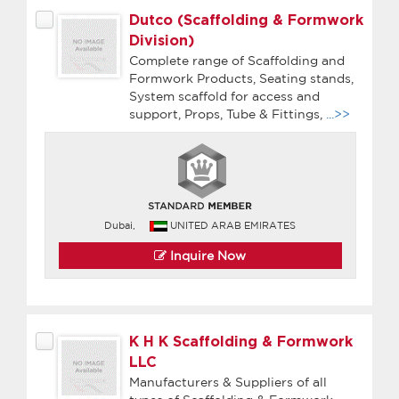
Dutco (Scaffolding & Formwork
Division)
Complete range of Scaffolding and
Formwork Products, Seating stands,
System scaffold for access and
support, Props, Tube & Fittings,
...>>
Dubai,
UNITED ARAB EMIRATES
Inquire Now
K H K Scaffolding & Formwork
LLC
Manufacturers & Suppliers of all