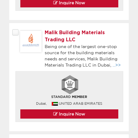
Inquire Now
Malik Building Materials
Trading LLC
Being one of the largest one-stop
source for the building materials
needs and services, Malik Building
Materials Trading LLC in Dubai,
...>>
Dubai,
UNITED ARAB EMIRATES
Inquire Now