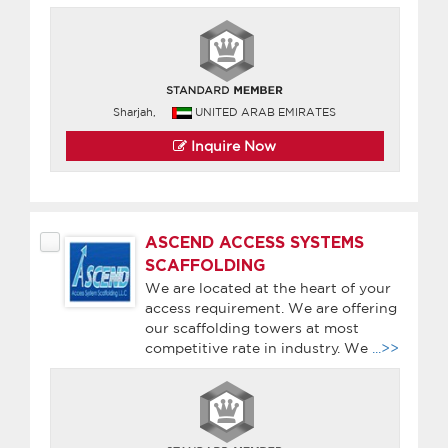
Sharjah,
UNITED ARAB EMIRATES
Inquire Now
ASCEND ACCESS SYSTEMS
SCAFFOLDING
We are located at the heart of your
access requirement. We are offering
our scaffolding towers at most
competitive rate in industry. We
...>>