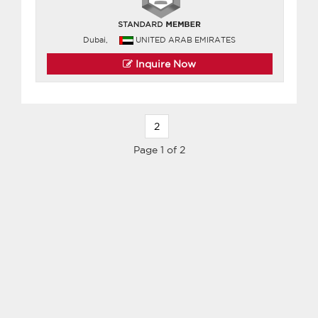
Dubai,
UNITED ARAB EMIRATES
Inquire Now
2
Page 1 of 2