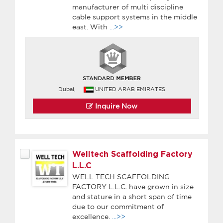
manufacturer of multi discipline
cable support systems in the middle
east. With
...>>
Dubai,
UNITED ARAB EMIRATES
Inquire Now
Welltech Scaffolding Factory
L.L.C
WELL TECH SCAFFOLDING
FACTORY L.L.C. have grown in size
and stature in a short span of time
due to our commitment of
excellence.
...>>