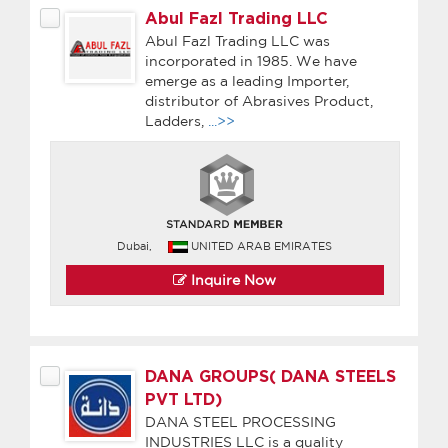
Abul Fazl Trading LLC
Abul Fazl Trading LLC was
incorporated in 1985. We have
emerge as a leading Importer,
distributor of Abrasives Product,
Ladders,
...>>
Dubai,
UNITED ARAB EMIRATES
Inquire Now
DANA GROUPS( DANA STEELS
PVT LTD)
DANA STEEL PROCESSING
INDUSTRIES LLC is a quality