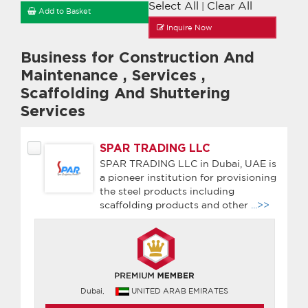
Select All
Clear All
|
Add to Basket
Inquire Now
Business for Construction And
Maintenance
,
Services
,
Scaffolding And Shuttering
Services
SPAR TRADING LLC
SPAR TRADING LLC in Dubai, UAE is
a pioneer institution for provisioning
the steel products including
scaffolding products and other
...>>
Dubai,
UNITED ARAB EMIRATES