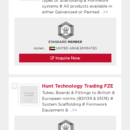
types of Scaffolding & Formwork
systems # All products available in
either Galvanised or Painted
...>>
Ajman,
UNITED ARAB EMIRATES
Inquire Now
Hunt Technology Trading FZE
Tubes, Boards & Fittings to British &
European norms (BS1139 & EN74) #
System Scaffolding # Formwork
Equipment &
...>>