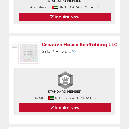
Abu Dhabi,
UNITED ARAB EMIRATES
Inquire Now
Creative House Scaffolding LLC
Sale # Hire #
...>>
Dubai,
UNITED ARAB EMIRATES
Inquire Now