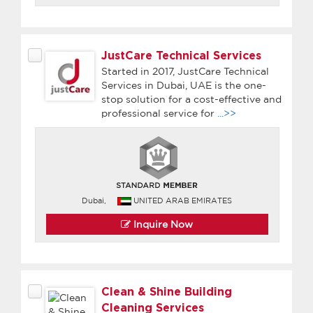
JustCare Technical Services
Started in 2017, JustCare Technical
Services in Dubai, UAE is the one-
stop solution for a cost-effective and
professional service for
...>>
Dubai,
UNITED ARAB EMIRATES
Inquire Now
Clean & Shine Building
Cleaning Services