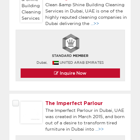
Clean &amp Shine Building Cleaning
Services in Dubai, UAE is one of the
highly reputed cleaning companies in
Dubai delivering the
...>>
Dubai,
UNITED ARAB EMIRATES
Inquire Now
The Imperfect Parlour
The Imperfect Parlour in Dubai, UAE
was created in March 2015, and born
out of a desire to transform tired
furniture in Dubai into
...>>