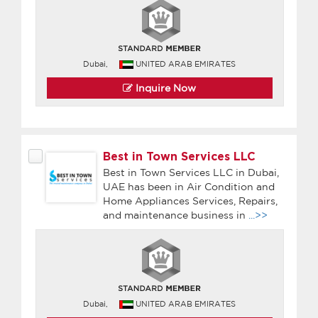
Dubai,
UNITED ARAB EMIRATES
Inquire Now
Best in Town Services LLC
Best in Town Services LLC in Dubai,
UAE has been in Air Condition and
Home Appliances Services, Repairs,
and maintenance business in
...>>
Dubai,
UNITED ARAB EMIRATES