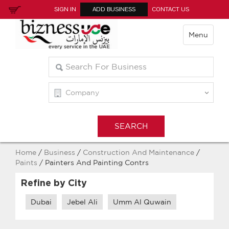
SIGN IN
ADD BUSINESS
CONTACT US
Menu
Home
/
Business
/
Construction And Maintenance
/
Paints
/ Painters And Painting Contrs
Refine by City
Dubai
Jebel Ali
Umm Al Quwain