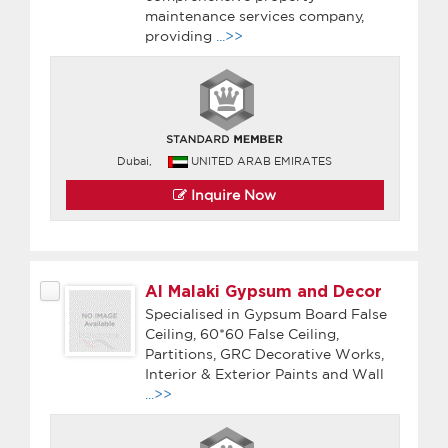
maintenance services company,
providing
...>>
Dubai,
UNITED ARAB EMIRATES
Inquire Now
Al Malaki Gypsum and Decor
Specialised in Gypsum Board False
Ceiling, 60*60 False Ceiling,
Partitions, GRC Decorative Works,
Interior & Exterior Paints and Wall
...>>