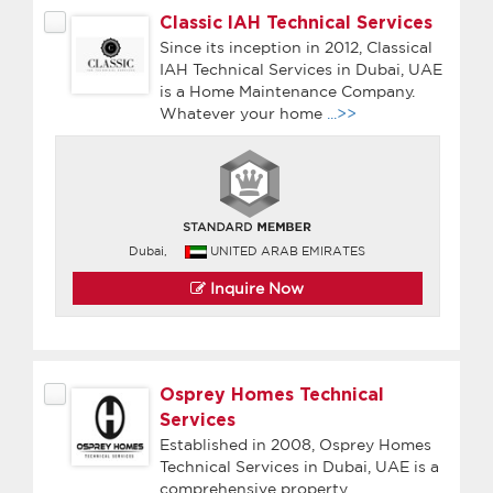
Classic IAH Technical Services
Since its inception in 2012, Classical
IAH Technical Services in Dubai, UAE
is a Home Maintenance Company.
Whatever your home
...>>
Dubai,
UNITED ARAB EMIRATES
Inquire Now
Osprey Homes Technical
Services
Established in 2008, Osprey Homes
Technical Services in Dubai, UAE is a
comprehensive property