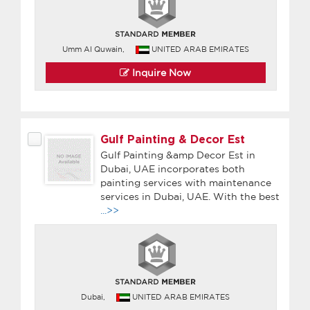
Umm Al Quwain,
UNITED ARAB EMIRATES
Inquire Now
Gulf Painting & Decor Est
Gulf Painting &amp Decor Est in
Dubai, UAE incorporates both
painting services with maintenance
services in Dubai, UAE. With the best
...>>
Dubai,
UNITED ARAB EMIRATES