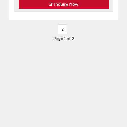
Inquire Now
2
Page 1 of 2