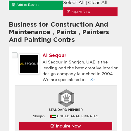
Select All
Clear All
|
Add to Basket
Inquire Now
Business for Construction And
Maintenance
,
Paints
,
Painters
And Painting Contrs
Al Seqour
Al Seqour in Sharjah, UAE is the
leading and the best creative interior
design company launched in 2004.
We are specialized in
...>>
Sharjah,
UNITED ARAB EMIRATES
Inquire Now