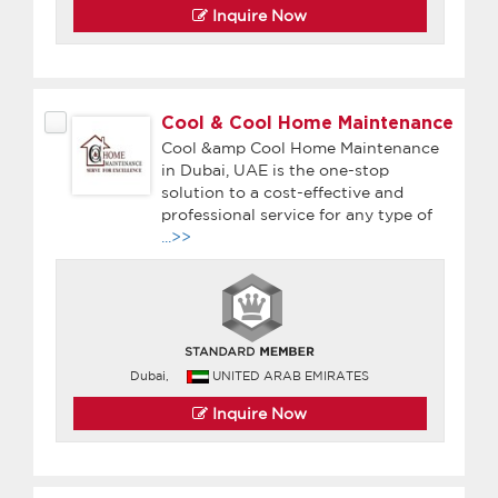
Inquire Now
Cool & Cool Home Maintenance
Cool &amp Cool Home Maintenance
in Dubai, UAE is the one-stop
solution to a cost-effective and
professional service for any type of
...>>
Dubai,
UNITED ARAB EMIRATES
Inquire Now