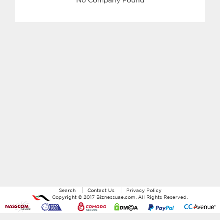
Search
Contact Us
Privacy Policy
Copyright ©
2017
Biznessuae.com
. All Rights Reserved.