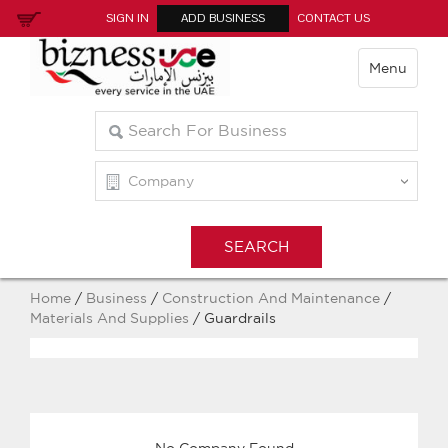
SIGN IN
ADD BUSINESS
CONTACT US
Menu
Home
/
Business
/
Construction And Maintenance
/
Materials And Supplies
/ Guardrails
No Company Found