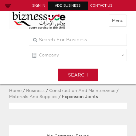
SIGN IN
ADD BUSINESS
CONTACT US
Menu
Home
/
Business
/
Construction And Maintenance
/
Materials And Supplies
/ Expansion Joints
No Company Found