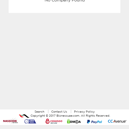
Search
Contact Us
Privacy Policy
Copyright ©
2017
Biznessuae.com
. All Rights Reserved.