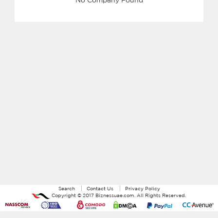
Search
Contact Us
Privacy Policy
Copyright ©
2017
Biznessuae.com
. All Rights Reserved.