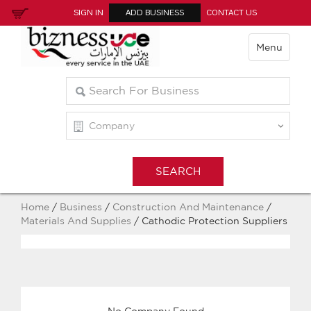
SIGN IN
ADD BUSINESS
CONTACT US
Menu
Home
/
Business
/
Construction And Maintenance
/
Materials And Supplies
/ Cathodic Protection Suppliers
No Company Found