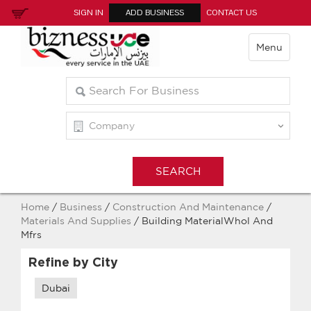
SIGN IN
ADD BUSINESS
CONTACT US
Menu
Home
/
Business
/
Construction And Maintenance
/
Materials And Supplies
/ Building MaterialWhol And
Mfrs
Refine by City
Dubai