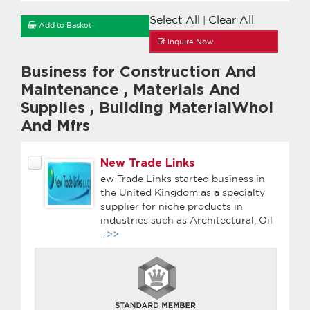
Select All
Clear All
|
Add to Basket
Inquire Now
Business for Construction And
Maintenance
,
Materials And
Supplies
,
Building MaterialWhol
And Mfrs
New Trade Links
ew Trade Links started business in
the United Kingdom as a specialty
supplier for niche products in
industries such as Architectural, Oil
...>>