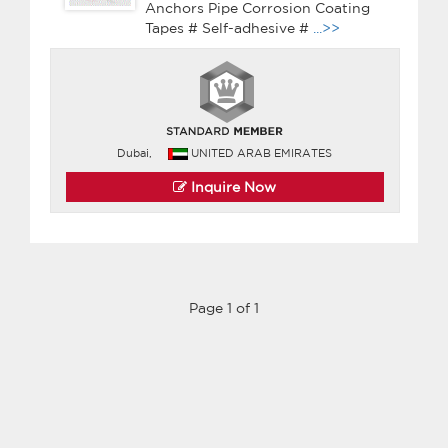
Anchors Pipe Corrosion Coating
Tapes # Self-adhesive #
...>>
Dubai,
UNITED ARAB EMIRATES
Inquire Now
Page 1 of 1