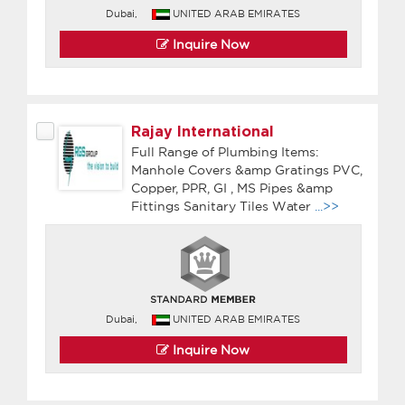
Dubai,
UNITED ARAB EMIRATES
Inquire Now
Rajay International
Full Range of Plumbing Items:
Manhole Covers &amp Gratings PVC,
Copper, PPR, GI , MS Pipes &amp
Fittings Sanitary Tiles Water
...>>
Dubai,
UNITED ARAB EMIRATES
Inquire Now