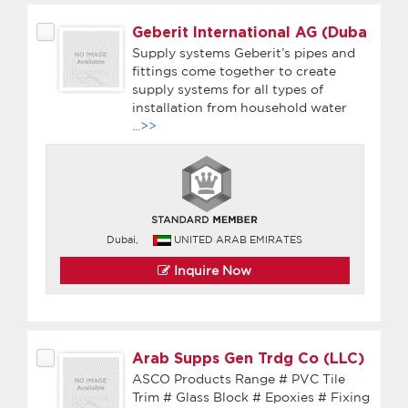
Geberit International AG (Duba
Supply systems Geberit’s pipes and
fittings come together to create
supply systems for all types of
installation from household water
...>>
Dubai,
UNITED ARAB EMIRATES
Inquire Now
Arab Supps Gen Trdg Co (LLC)
ASCO Products Range # PVC Tile
Trim # Glass Block # Epoxies # Fixing