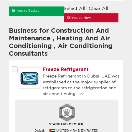
Select All
Clear All
|
Add to Basket
Inquire Now
Business for Construction And
Maintenance
,
Heating And Air
Conditioning
,
Air Conditioning
Consultants
Freeze Refrigerant
Freeze Refrigerant in Dubai, UAE was
established as the major supplier of
refrigerants to the refrigeration and
air conditioning
...>>
Dubai,
UNITED ARAB EMIRATES