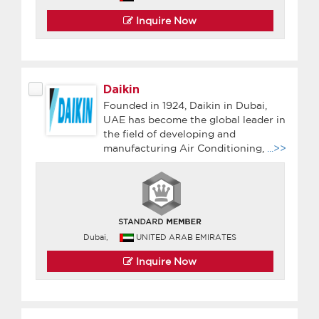
Inquire Now
Daikin
Founded in 1924, Daikin in Dubai,
UAE has become the global leader in
the field of developing and
manufacturing Air Conditioning,
...>>
Dubai,
UNITED ARAB EMIRATES
Inquire Now