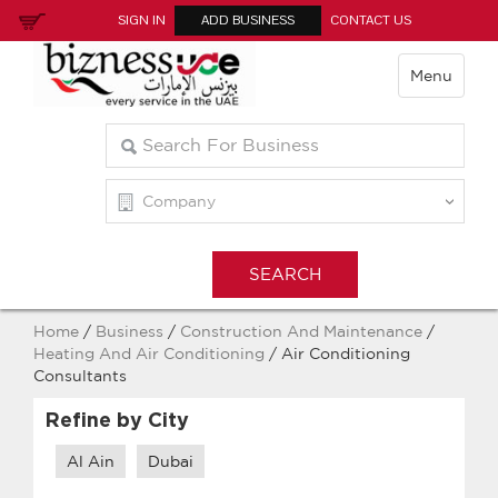
SIGN IN
ADD BUSINESS
CONTACT US
Menu
Home
/
Business
/
Construction And Maintenance
/
Heating And Air Conditioning
/ Air Conditioning
Consultants
Refine by City
Al Ain
Dubai