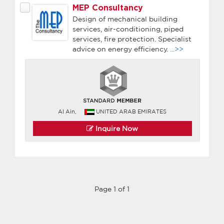
MEP Consultancy
Design of mechanical building
services, air-conditioning, piped
services, fire protection. Specialist
advice on energy efficiency.
...>>
Al Ain,
UNITED ARAB EMIRATES
Inquire Now
Page 1 of 1