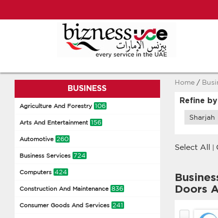
Home
/
Busi
BUSINESS
Refine by
106
Agriculture And Forestry
Sharjah
156
Arts And Entertainment
260
Automotive
Select All
|
724
Business Services
424
Computers
Busines
Doors A
836
Construction And Maintenance
241
Consumer Goods And Services