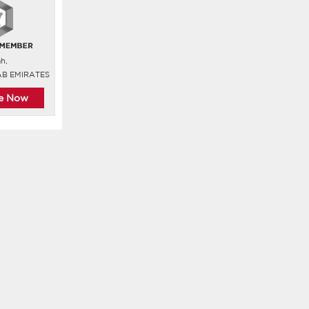
ah,
AB EMIRATES
re Now