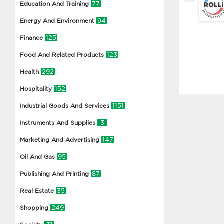
77
Education And Training
94
Energy And Environment
125
Finance
123
Food And Related Products
292
Health
152
Hospitality
1151
Industrial Goods And Services
3
Instruments And Supplies
147
Marketing And Advertising
95
Oil And Gas
87
Publishing And Printing
35
Real Estate
249
Shopping