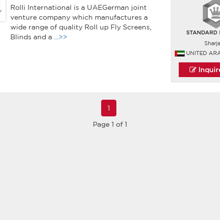
Rolli International is a UAEGerman joint
venture company which manufactures a
wide range of quality Roll up Fly Screens,
Blinds and a
...>>
Sharj
UNITED AR
Inqui
1
Page 1 of 1