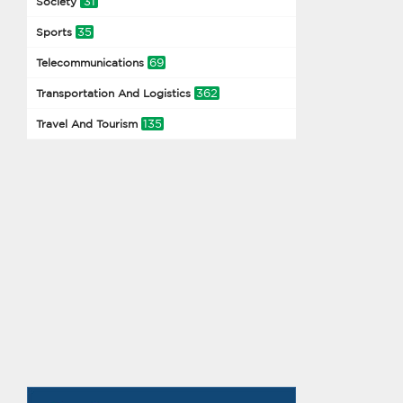
31
Society
35
Sports
69
Telecommunications
362
Transportation And Logistics
135
Travel And Tourism