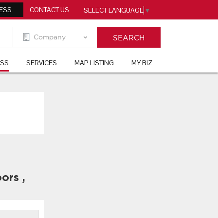
ESS
CONTACT US
SELECT LANGUAGE
▼
ESS
SERVICES
MAP LISTING
MY BIZ
ors
,