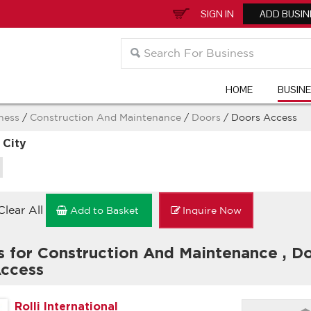
SIGN IN
ADD BUSIN
HOME
BUSIN
ness
/
Construction And Maintenance
/
Doors
/ Doors Access
 City
Clear All
Add to Basket
Inquire Now
s for Construction And Maintenance
,
Do
ccess
Rolli International