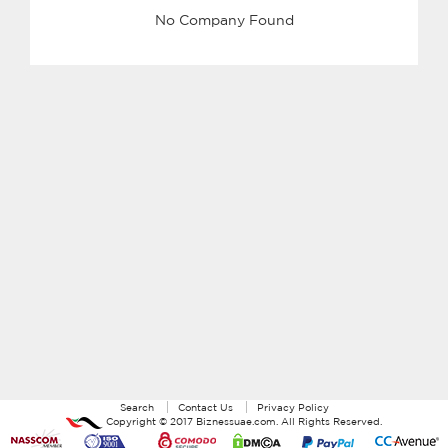
No Company Found
Search
Contact Us
Privacy Policy
Copyright ©
2017
Biznessuae.com
. All Rights Reserved.