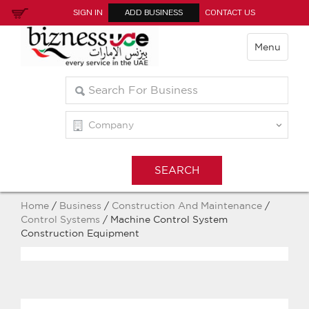
SIGN IN
ADD BUSINESS
CONTACT US
Menu
Home
/
Business
/
Construction And Maintenance
/
Control Systems
/ Machine Control System
Construction Equipment