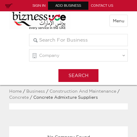
SIGN IN
ADD BUSINESS
CONTACT US
Menu
Home
/
Business
/
Construction And Maintenance
/
Concrete
/ Concrete Admixture Suppliers
No Company Found