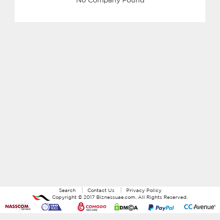
Search
Contact Us
Privacy Policy
Copyright ©
2017
Biznessuae.com
. All Rights Reserved.