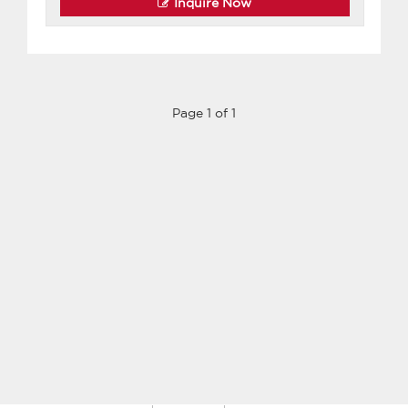
Inquire Now
Page 1 of 1