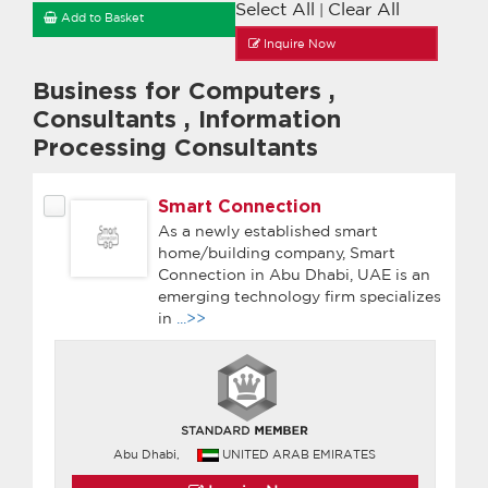
Select All
Clear All
|
Add to Basket
Inquire Now
Business for Computers
,
Consultants
,
Information
Processing Consultants
Smart Connection
As a newly established smart
home/building company, Smart
Connection in Abu Dhabi, UAE is an
emerging technology firm specializes
in
...>>
Abu Dhabi,
UNITED ARAB EMIRATES