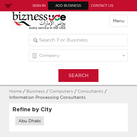
SIGN IN
ADD BUSINESS
CONTACT US
Menu
Home
/
Business
/
Computers
/
Consultants
/
Information Processing Consultants
Refine by City
Abu Dhabi