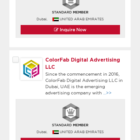
Dubai,
UNITED ARAB EMIRATES
Inquire Now
ColorFab Digital Advertising
LLC
Since the commencement in 2016,
ColorFab Digital Advertising LLC in
Dubai, UAE is the emerging
advertising company with
...>>
Dubai,
UNITED ARAB EMIRATES