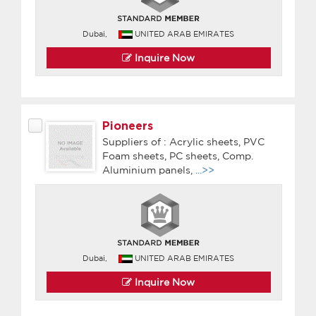
Dubai,
UNITED ARAB EMIRATES
Inquire Now
Pioneers
Suppliers of : Acrylic sheets, PVC
Foam sheets, PC sheets, Comp.
Aluminium panels,
...>>
Dubai,
UNITED ARAB EMIRATES
Inquire Now