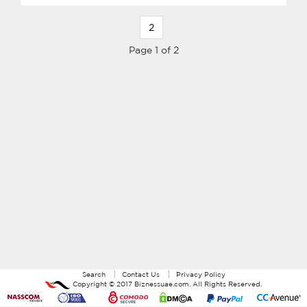
2
Page 1 of 2
Search
Contact Us
Privacy Policy
Copyright ©
2017
Biznessuae.com
. All Rights Reserved.