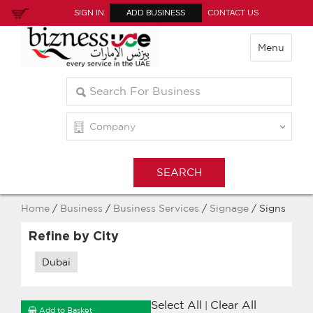
SIGN IN
ADD BUSINESS
CONTACT US
Menu
Home
/
Business
/
Business Services
/
Signage
/ Signs
Refine by City
Dubai
Select All
Clear All
|
Add to Basket