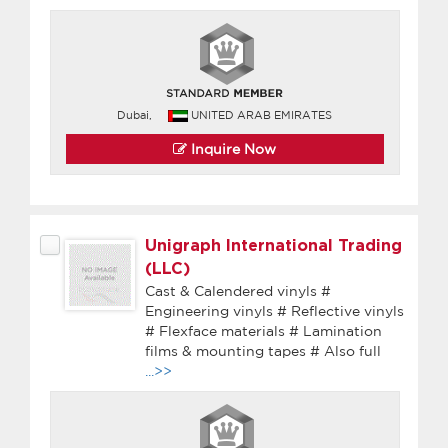
Dubai,
UNITED ARAB EMIRATES
Inquire Now
Unigraph International Trading
(LLC)
Cast & Calendered vinyls #
Engineering vinyls # Reflective vinyls
# Flexface materials # Lamination
films & mounting tapes # Also full
...>>