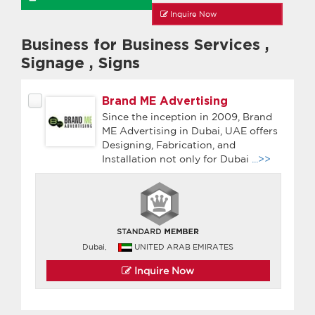
Inquire Now
Business for Business Services
,
Signage
,
Signs
Brand ME Advertising
Since the inception in 2009, Brand
ME Advertising in Dubai, UAE offers
Designing, Fabrication, and
Installation not only for Dubai
...>>
Dubai,
UNITED ARAB EMIRATES
Inquire Now