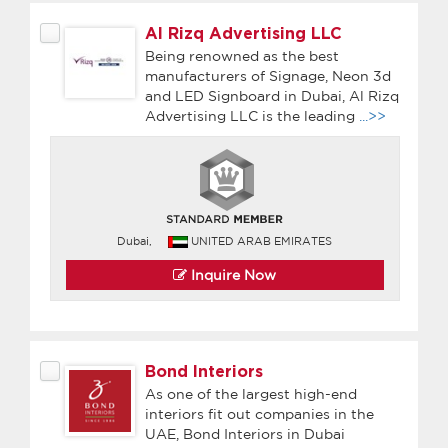
Al Rizq Advertising LLC
Being renowned as the best
manufacturers of Signage, Neon 3d
and LED Signboard in Dubai, Al Rizq
Advertising LLC is the leading
...>>
Dubai,
UNITED ARAB EMIRATES
Inquire Now
Bond Interiors
As one of the largest high-end
interiors fit out companies in the
UAE, Bond Interiors in Dubai