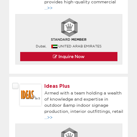
provides high-quality commercial
...>>
Dubai,
UNITED ARAB EMIRATES
Inquire Now
Ideas Plus
Armed with a team holding a wealth
of knowledge and expertise in
outdoor &amp indoor signage
production, interior outfittings, retail
...>>