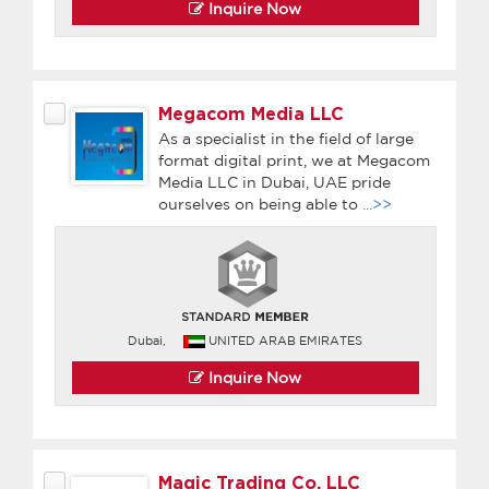
Inquire Now
Megacom Media LLC
As a specialist in the field of large
format digital print, we at Megacom
Media LLC in Dubai, UAE pride
ourselves on being able to
...>>
Dubai,
UNITED ARAB EMIRATES
Inquire Now
Magic Trading Co. LLC