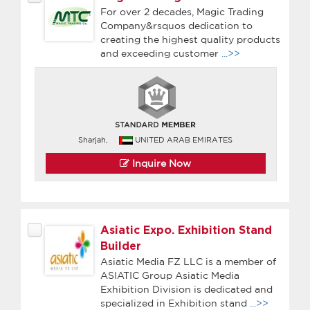
For over 2 decades, Magic Trading
Company&rsquos dedication to
creating the highest quality products
and exceeding customer
...>>
Sharjah,
UNITED ARAB EMIRATES
Inquire Now
Asiatic Expo. Exhibition Stand
Builder
Asiatic Media FZ LLC is a member of
ASIATIC Group Asiatic Media
Exhibition Division is dedicated and
specialized in Exhibition stand
...>>