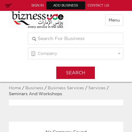
SIGN IN
ADD BUSINESS
CONTACT US
Menu
Home
/
Business
/
Business Services
/
Services
/
Seminars And Workshops
No Company Found