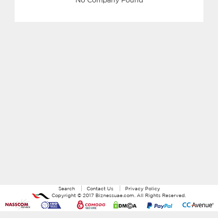
Search
Contact Us
Privacy Policy
Copyright ©
2017
Biznessuae.com
. All Rights Reserved.