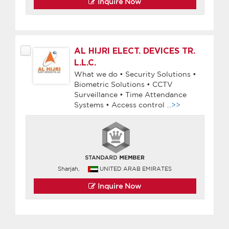
Inquire Now
AL HIJRI ELECT. DEVICES TR.
L.L.C.
What we do • Security Solutions •
Biometric Solutions • CCTV
Surveillance • Time Attendance
Systems • Access control
...>>
Sharjah,
UNITED ARAB EMIRATES
Inquire Now