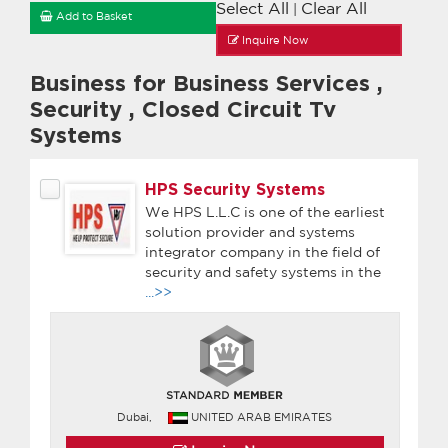
Select All
Clear All
|
Add to Basket
Inquire Now
Business for Business Services
,
Security
,
Closed Circuit Tv
Systems
HPS Security Systems
We HPS L.L.C is one of the earliest
solution provider and systems
integrator company in the field of
security and safety systems in the
...>>
Dubai,
UNITED ARAB EMIRATES