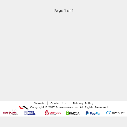
Page 1 of 1
Search
Contact Us
Privacy Policy
Copyright ©
2017
Biznessuae.com
. All Rights Reserved.