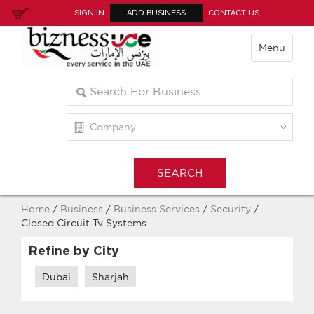
SIGN IN
ADD BUSINESS
CONTACT US
Menu
Home
/
Business
/
Business Services
/
Security
/
Closed Circuit Tv Systems
Refine by City
Dubai
Sharjah