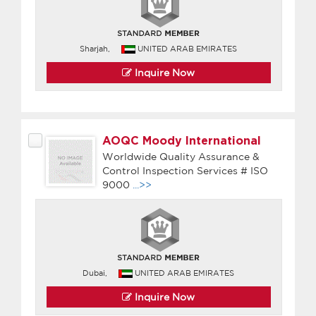
Sharjah,
UNITED ARAB EMIRATES
Inquire Now
AOQC Moody International
Worldwide Quality Assurance &
Control Inspection Services # ISO
9000
...>>
Dubai,
UNITED ARAB EMIRATES
Inquire Now