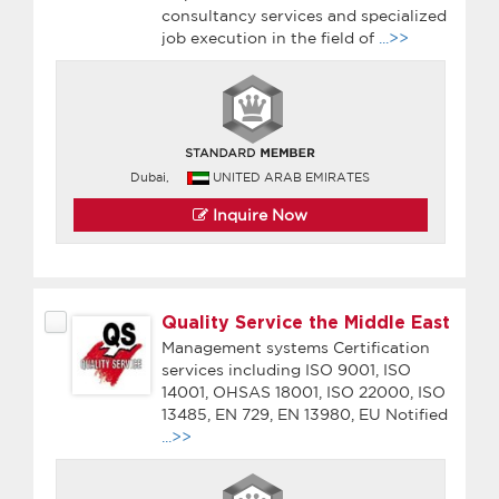
consultancy services and specialized
job execution in the field of
...>>
Dubai,
UNITED ARAB EMIRATES
Inquire Now
Quality Service the Middle East
Management systems Certification
services including ISO 9001, ISO
14001, OHSAS 18001, ISO 22000, ISO
13485, EN 729, EN 13980, EU Notified
...>>