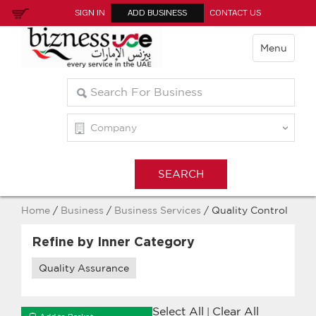
SIGN IN
ADD BUSINESS
CONTACT US
Menu
Home
/
Business
/
Business Services
/ Quality Control
Refine by Inner Category
Quality Assurance
Select All
Clear All
|