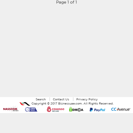
Page 1 of 1
Search
Contact Us
Privacy Policy
Copyright ©
2017
Biznessuae.com
. All Rights Reserved.