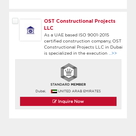
OST Constructional Projects
LLC
As a UAE based ISO 9001-2015
certified construction company, OST
Constructional Projects LLC in Dubai
is specialized in the execution
...>>
Dubai,
UNITED ARAB EMIRATES
Inquire Now