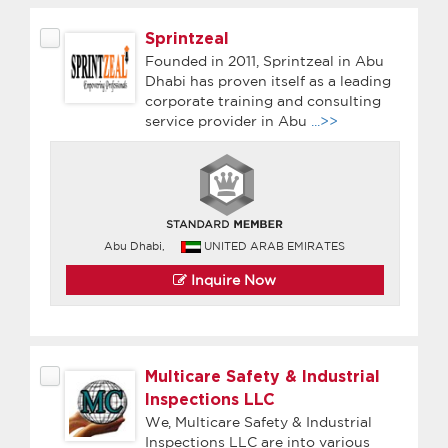
Sprintzeal
Founded in 2011, Sprintzeal in Abu
Dhabi has proven itself as a leading
corporate training and consulting
service provider in Abu
...>>
Abu Dhabi,
UNITED ARAB EMIRATES
Inquire Now
Multicare Safety & Industrial
Inspections LLC
We, Multicare Safety & Industrial
Inspections LLC are into various