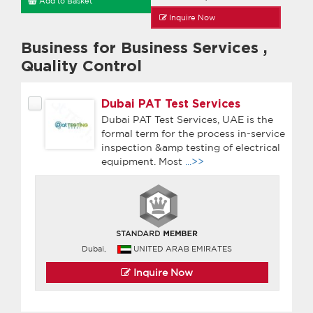
Add to Basket
Inquire Now
Business for Business Services
,
Quality Control
Dubai PAT Test Services
Dubai PAT Test Services, UAE is the
formal term for the process in-service
inspection &amp testing of electrical
equipment. Most
...>>
Dubai,
UNITED ARAB EMIRATES
Inquire Now