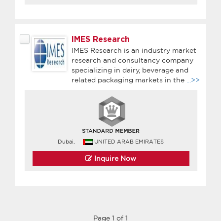
IMES Research
IMES Research is an industry market
research and consultancy company
specializing in dairy, beverage and
related packaging markets in the
...>>
Dubai,
UNITED ARAB EMIRATES
Inquire Now
Page 1 of 1