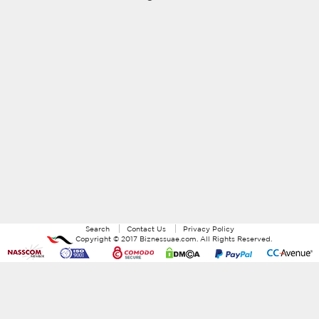
Search
Contact Us
Privacy Policy
Copyright ©
2017
Biznessuae.com
. All Rights Reserved.