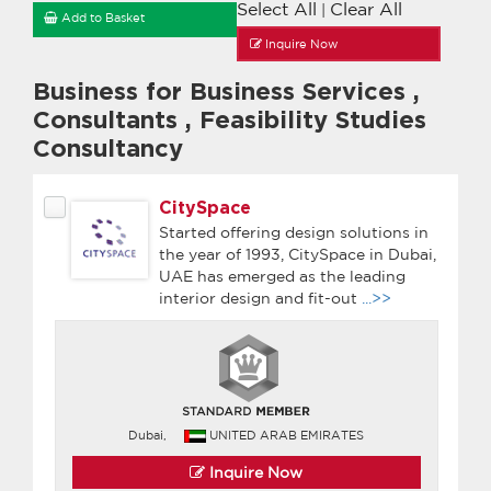
Select All
Clear All
|
Add to Basket
Inquire Now
Business for Business Services
,
Consultants
,
Feasibility Studies
Consultancy
CitySpace
Started offering design solutions in
the year of 1993, CitySpace in Dubai,
UAE has emerged as the leading
interior design and fit-out
...>>
Dubai,
UNITED ARAB EMIRATES
Inquire Now