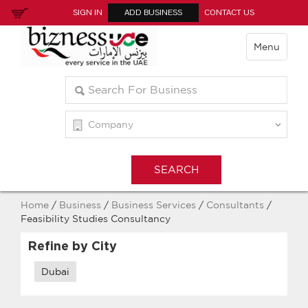
SIGN IN
ADD BUSINESS
CONTACT US
Menu
Home
/
Business
/
Business Services
/
Consultants
/
Feasibility Studies Consultancy
Refine by City
Dubai