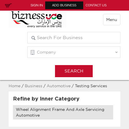
SIGN IN
ADD BUSINESS
CONTACT US
Menu
Home
/
Business
/
Automotive
/ Testing Services
Refine by Inner Category
Wheel Alignment Frame And Axle Servicing
Automotive