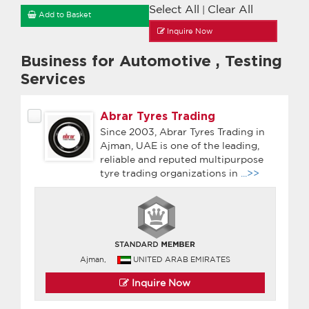
Select All
Clear All
|
Add to Basket
Inquire Now
Business for Automotive
,
Testing
Services
Abrar Tyres Trading
Since 2003, Abrar Tyres Trading in
Ajman, UAE is one of the leading,
reliable and reputed multipurpose
tyre trading organizations in
...>>
Ajman,
UNITED ARAB EMIRATES
Inquire Now