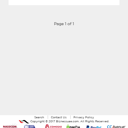
Page 1 of 1
Search
Contact Us
Privacy Policy
Copyright ©
2017
Biznessuae.com
. All Rights Reserved.