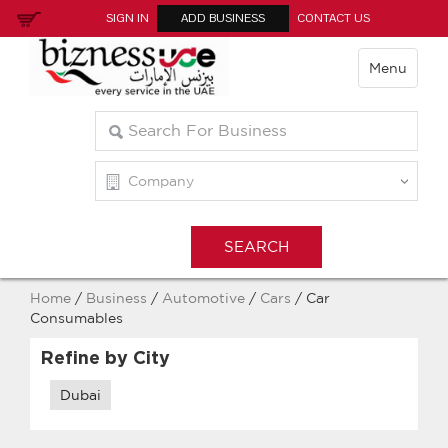
SIGN IN
ADD BUSINESS
CONTACT US
Menu
Home
/
Business
/
Automotive
/
Cars
/ Car
Consumables
Refine by City
Dubai