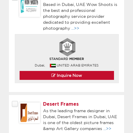
Based in Dubai, UAE Wow Shoots is
the best and professional
photography service provider
dedicated to providing excellent
photography
...>>
Dubai,
UNITED ARAB EMIRATES
Inquire Now
Desert Frames
As the leading frame designer in
Dubai, Desert Frames in Dubai, UAE
is one of the oldest picture frames
&amp Art Gallery companies
...>>