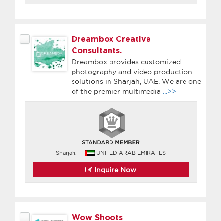
Dreambox Creative
Consultants.
Dreambox provides customized
photography and video production
solutions in Sharjah, UAE. We are one
of the premier multimedia
...>>
Sharjah,
UNITED ARAB EMIRATES
Inquire Now
Wow Shoots