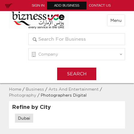
SIGN IN
ADD BUSINESS
CONTACT US
Menu
Home
/
Business
/
Arts And Entertainment
/
Photography
/ Photographers Digital
Refine by City
Dubai