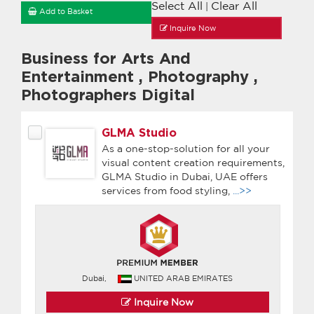
Select All
Clear All
|
Add to Basket
Inquire Now
Business for Arts And
Entertainment
,
Photography
,
Photographers Digital
GLMA Studio
As a one-stop-solution for all your
visual content creation requirements,
GLMA Studio in Dubai, UAE offers
services from food styling,
...>>
Dubai,
UNITED ARAB EMIRATES
Inquire Now