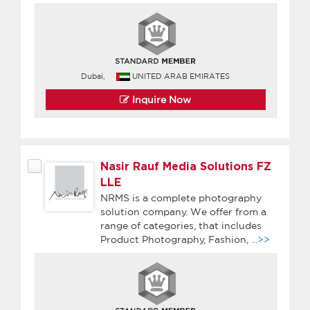
Dubai,
UNITED ARAB EMIRATES
Inquire Now
Nasir Rauf Media Solutions FZ
LLE
NRMS is a complete photography
solution company. We offer from a
range of categories, that includes
Product Photography, Fashion,
...>>