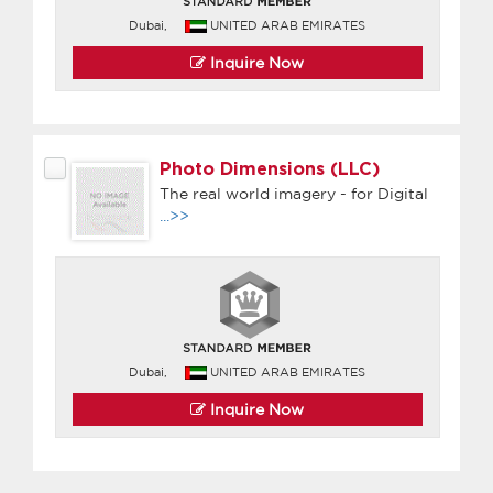
Dubai,
UNITED ARAB EMIRATES
Inquire Now
Photo Dimensions (LLC)
The real world imagery - for Digital
...>>
Dubai,
UNITED ARAB EMIRATES
Inquire Now