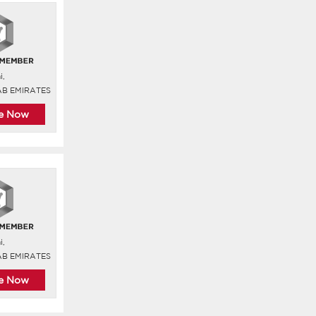
i,
AB EMIRATES
re Now
i,
AB EMIRATES
re Now