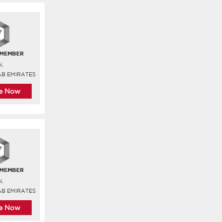
i,
AB EMIRATES
re Now
i,
AB EMIRATES
re Now