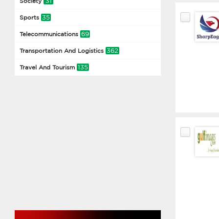
31
Society
35
Sports
69
Telecommunications
362
Transportation And Logistics
135
Travel And Tourism