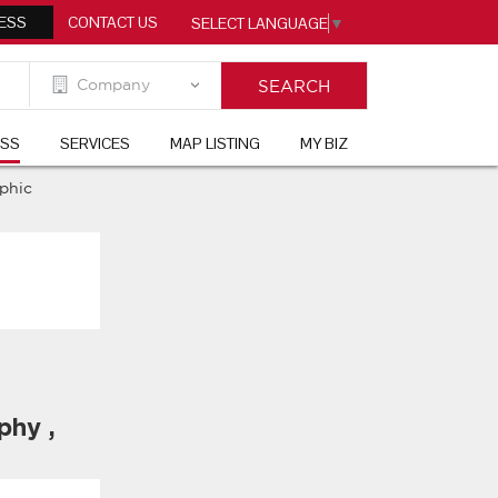
ESS
CONTACT US
SELECT LANGUAGE
▼
ESS
SERVICES
MAP LISTING
MY BIZ
aphic
aphy
,