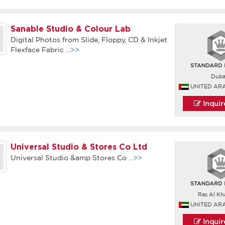
Sanable Studio & Colour Lab
Digital Photos from Slide, Floppy, CD & Inkjet
Flexface Fabric
...>>
Duba
UNITED AR
Inqui
Universal Studio & Stores Co Ltd
Universal Studio &amp Stores Co
...>>
Ras Al Kh
UNITED AR
Inqui