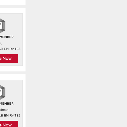
i,
AB EMIRATES
re Now
aimah,
AB EMIRATES
re Now