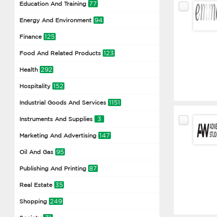
77
Education And Training
94
Energy And Environment
125
Finance
123
Food And Related Products
292
Health
152
Hospitality
1151
Industrial Goods And Services
3
Instruments And Supplies
147
Marketing And Advertising
95
Oil And Gas
87
Publishing And Printing
35
Real Estate
249
Shopping