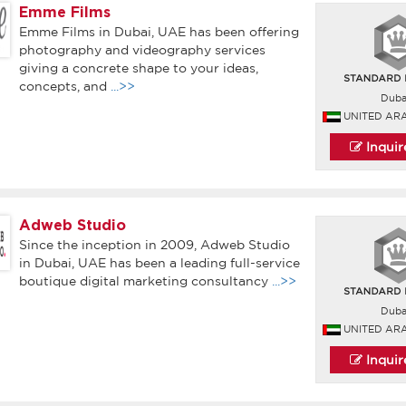
Emme Films
Emme Films in Dubai, UAE has been offering
photography and videography services
giving a concrete shape to your ideas,
concepts, and
...>>
Duba
UNITED AR
Inqui
Adweb Studio
Since the inception in 2009, Adweb Studio
in Dubai, UAE has been a leading full-service
boutique digital marketing consultancy
...>>
Duba
UNITED AR
Inqui