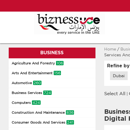
Home
/
Busi
BUSINESS
Services And
106
Agriculture And Forestry
Refine by
156
Arts And Entertainment
Dubai
260
Automotive
724
Business Services
Select All
|
424
Computers
Busines
836
Construction And Maintenance
Digital
241
Consumer Goods And Services