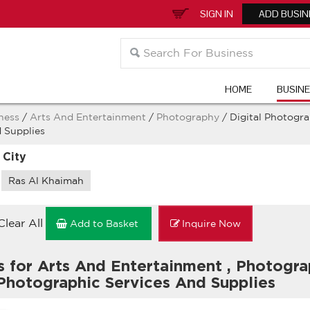
SIGN IN
ADD BUSIN
HOME
BUSIN
ness
/
Arts And Entertainment
/
Photography
/ Digital Photogr
 Supplies
 City
Ras Al Khaimah
Clear All
Add to Basket
Inquire Now
s for Arts And Entertainment
,
Photogr
 Photographic Services And Supplies