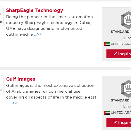
SharpEagle Technology
Being the pioneer in the smart automation
industry, SharpEagle Technology in Dubai,
UAE have designed and implemented
cutting-edge
...>>
Duba
UNITED AR
Inqui
Gulf Images
Gulfimages is the most extensive collection
of Arabic images for commercial use
covering all aspects of life in the middle east
–
...>>
Duba
UNITED AR
Inqui