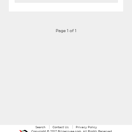
Page 1 of 1
Search
Contact Us
Privacy Policy
Copyright ©
2017
Biznessuae.com
. All Rights Reserved.