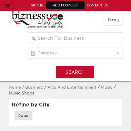
SIGN IN
ADD BUSINESS
CONTACT US
Menu
Home
/
Business
/
Arts And Entertainment
/
Music
/
Music Shops
Refine by City
Dubai