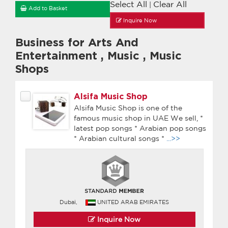
Select All
Clear All
|
Add to Basket
Inquire Now
Business for Arts And
Entertainment
,
Music
,
Music
Shops
Alsifa Music Shop
Alsifa Music Shop is one of the
famous music shop in UAE We sell, *
latest pop songs * Arabian pop songs
* Arabian cultural songs *
...>>
Dubai,
UNITED ARAB EMIRATES
Inquire Now