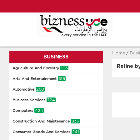
Home
/
Busi
BUSINESS
Refine b
106
Agriculture And Forestry
156
Arts And Entertainment
260
Automotive
724
Business Services
424
Computers
836
Construction And Maintenance
241
Consumer Goods And Services