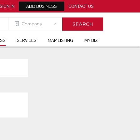
SIGN IN
ADD BUSINESS
CONTACT US
ESS
SERVICES
MAP LISTING
MY BIZ