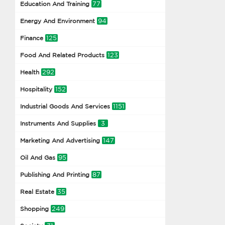
77
Education And Training
94
Energy And Environment
125
Finance
123
Food And Related Products
292
Health
152
Hospitality
1151
Industrial Goods And Services
3
Instruments And Supplies
147
Marketing And Advertising
95
Oil And Gas
87
Publishing And Printing
35
Real Estate
249
Shopping