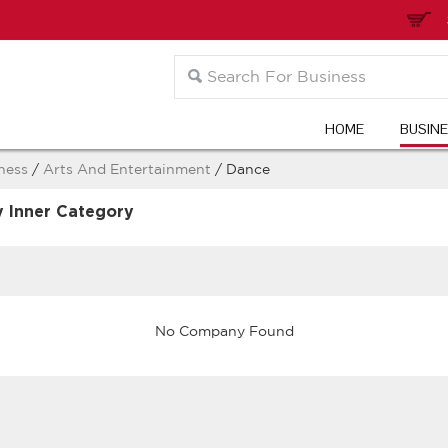
HOME
BUSIN
ness
/
Arts And Entertainment
/ Dance
y Inner Category
No Company Found