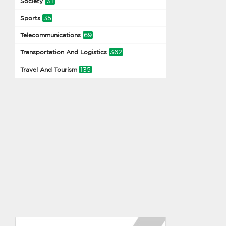
31
Society
35
Sports
69
Telecommunications
362
Transportation And Logistics
135
Travel And Tourism