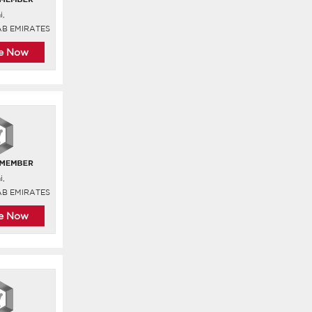
i,
AB EMIRATES
re Now
i,
AB EMIRATES
re Now