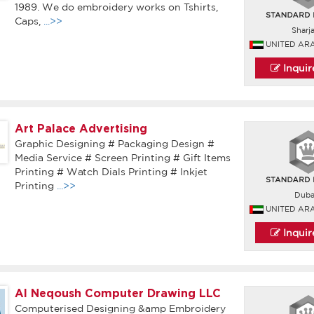
1989. We do embroidery works on Tshirts,
Caps,
...>>
Sharj
UNITED AR
Inqui
Art Palace Advertising
Graphic Designing # Packaging Design #
Media Service # Screen Printing # Gift Items
Printing # Watch Dials Printing # Inkjet
Printing
...>>
Duba
UNITED AR
Inqui
Al Neqoush Computer Drawing LLC
Computerised Designing &amp Embroidery