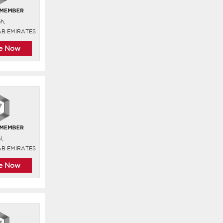
ah,
AB EMIRATES
re Now
i,
AB EMIRATES
re Now