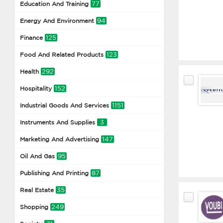
77
Education And Training
94
Energy And Environment
125
Finance
123
Food And Related Products
292
Health
152
Hospitality
1151
Industrial Goods And Services
3
Instruments And Supplies
147
Marketing And Advertising
95
Oil And Gas
87
Publishing And Printing
35
Real Estate
249
Shopping