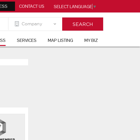
ESS
CONTACT US
SELECT LANGUAGE
▼
ESS
SERVICES
MAP LISTING
MY BIZ