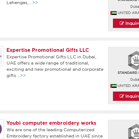
Lehengas,
...>>
Duba
UNITED AR
Inqui
Expertise Promotional Gifts LLC
Expertise Promotional Gifts LLC in Dubai,
UAE offers a wide range of traditional,
exciting and new promotional and corporate
gifts
...>>
Duba
UNITED AR
Inqui
Youbi computer embroidery works
We are one of the leading Computerized
Embroidery factory established in UAE since