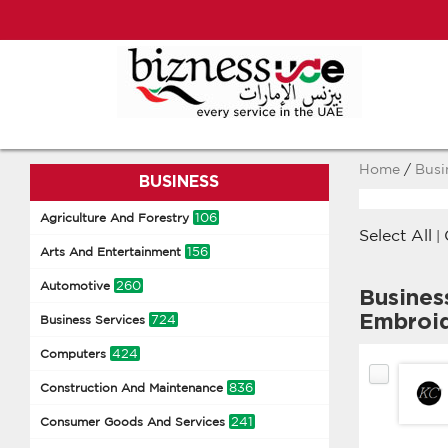
Home
/
Busi
BUSINESS
106
Agriculture And Forestry
Select All
|
156
Arts And Entertainment
260
Automotive
Busines
Embroi
724
Business Services
424
Computers
836
Construction And Maintenance
241
Consumer Goods And Services