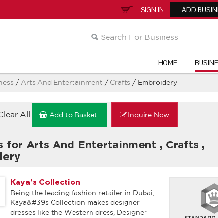
SIGN IN
ADD BUSIN
HOME
BUSIN
ness
/
Arts And Entertainment
/
Crafts
/ Embroidery
Clear All
Add to Basket
Inquire Now
s for Arts And Entertainment
,
Crafts
,
dery
Kaya's Collection
Being the leading fashion retailer in Dubai,
Kaya&#39s Collection makes designer
dresses like the Western dress, Designer