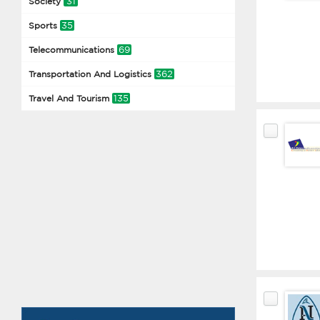
31
Society
35
Sports
69
Telecommunications
362
Transportation And Logistics
135
Travel And Tourism