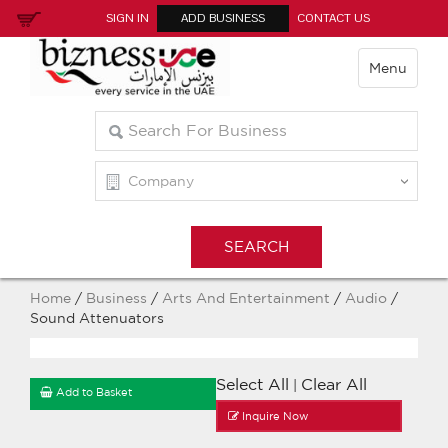
SIGN IN
ADD BUSINESS
CONTACT US
Menu
Home
/
Business
/
Arts And Entertainment
/
Audio
/
Sound Attenuators
Select All
Clear All
|
Add to Basket
Inquire Now