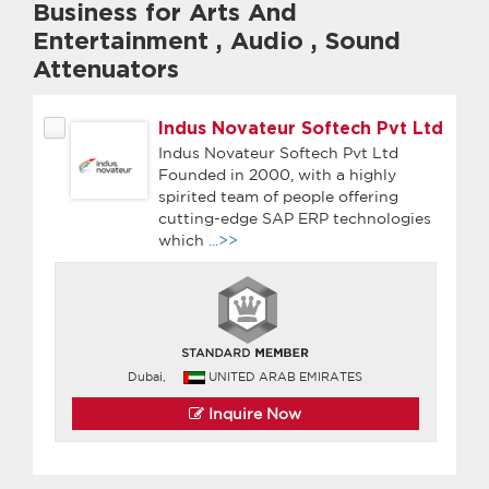
Business for Arts And
Entertainment
,
Audio
,
Sound
Attenuators
Indus Novateur Softech Pvt Ltd
Indus Novateur Softech Pvt Ltd
Founded in 2000, with a highly
spirited team of people offering
cutting-edge SAP ERP technologies
which
...>>
Dubai,
UNITED ARAB EMIRATES
Inquire Now