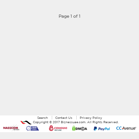
Page 1 of 1
Search
Contact Us
Privacy Policy
Copyright ©
2017
Biznessuae.com
. All Rights Reserved.