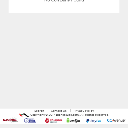
Search
Contact Us
Privacy Policy
Copyright ©
2017
Biznessuae.com
. All Rights Reserved.