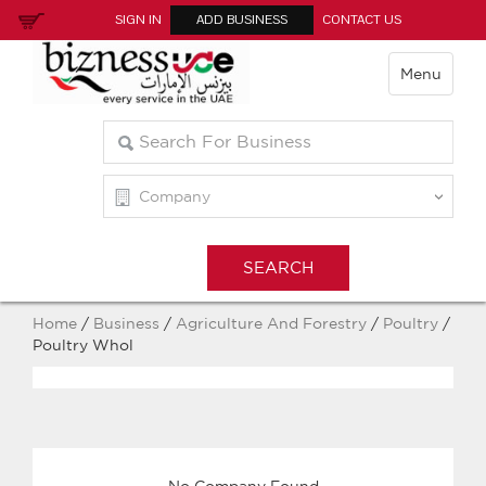
SIGN IN
ADD BUSINESS
CONTACT US
Menu
Home
/
Business
/
Agriculture And Forestry
/
Poultry
/
Poultry Whol
No Company Found