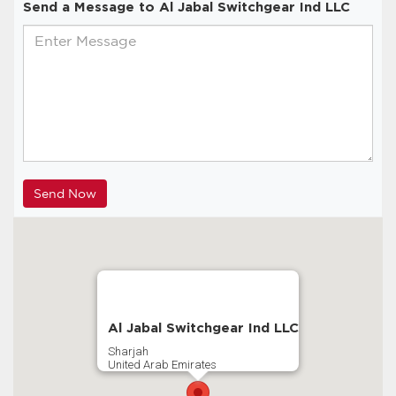
Send a Message to Al Jabal Switchgear Ind LLC
Al Jabal Switchgear Ind LLC
Sharjah
United Arab Emirates