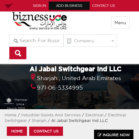
SIGN IN
ADD BUSINESS
CONTACT US
Menu
Al Jabal Switchgear Ind LLC
Sharjah ,
United Arab Emirates
971-06-5334995
Member
since :
March 2010
Home
/
Industrial Goods And Services
/
Electrical
/
Electrical
Switchgear
/
Sharjah
/ Al Jabal Switchgear Ind LLC
HOME
CONTACT US
INQUIRE NOW