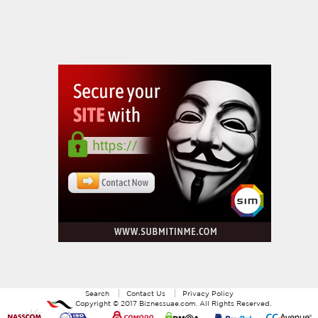
Search
Contact Us
Privacy Policy
Copyright ©
2017
Biznessuae.com
. All Rights Reserved.