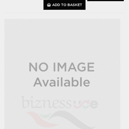
ADD TO BASKET