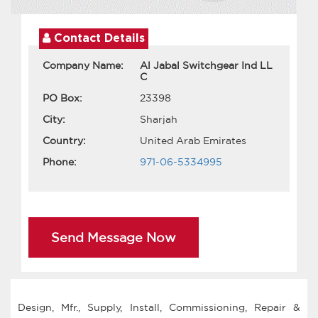
Contact Details
Company Name:
Al Jabal Switchgear Ind LL
C
PO Box:
23398
City:
Sharjah
Country:
United Arab Emirates
Phone:
971-06-5334995
Send Message Now
Design, Mfr., Supply, Install, Commissioning, Repair &