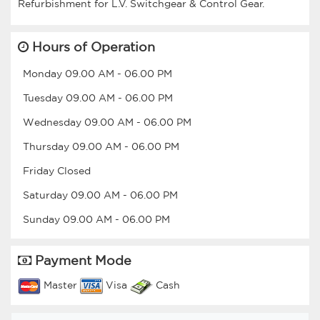
Hours of Operation
Monday
09.00 AM
-
06.00 PM
Tuesday
09.00 AM
-
06.00 PM
Wednesday
09.00 AM
-
06.00 PM
Thursday
09.00 AM
-
06.00 PM
Friday
Closed
Saturday
09.00 AM
-
06.00 PM
Sunday
09.00 AM
-
06.00 PM
Payment Mode
Master
Visa
Cash