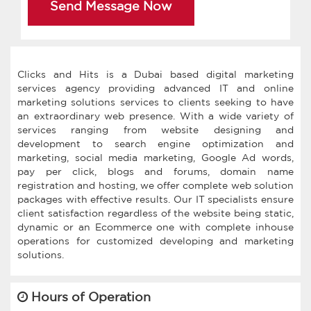
Send Message Now
Clicks and Hits is a Dubai based digital marketing
services agency providing advanced IT and online
marketing solutions services to clients seeking to have
an extraordinary web presence. With a wide variety of
services ranging from website designing and
development to search engine optimization and
marketing, social media marketing, Google Ad words,
pay per click, blogs and forums, domain name
registration and hosting, we offer complete web solution
packages with effective results. Our IT specialists ensure
client satisfaction regardless of the website being static,
dynamic or an Ecommerce one with complete inhouse
operations for customized developing and marketing
Hours of Operation