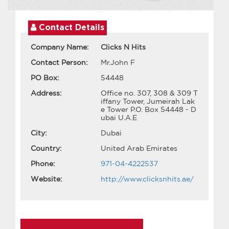
Contact Details
Company Name:
Clicks N Hits
Contact Person:
Mr.John F
PO Box:
54448
Address:
Office no. 307, 308 & 309 T
iffany Tower, Jumeirah Lak
e Tower P.O. Box 54448 - D
ubai U.A.E
City:
Dubai
Country:
United Arab Emirates
Phone:
971-04-4222537
Website:
http://www.clicksnhits.ae/