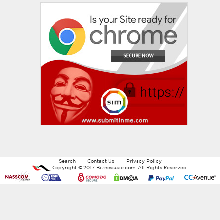
Search
Contact Us
Privacy Policy
Copyright ©
2017
Biznessuae.com
. All Rights Reserved.