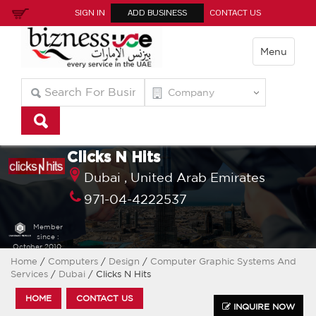
SIGN IN
ADD BUSINESS
CONTACT US
Menu
Clicks N Hits
Dubai ,
United Arab Emirates
971-04-4222537
Member
since :
October 2010
Home
/
Computers
/
Design
/
Computer Graphic Systems And
Services
/
Dubai
/ Clicks N Hits
HOME
CONTACT US
INQUIRE NOW