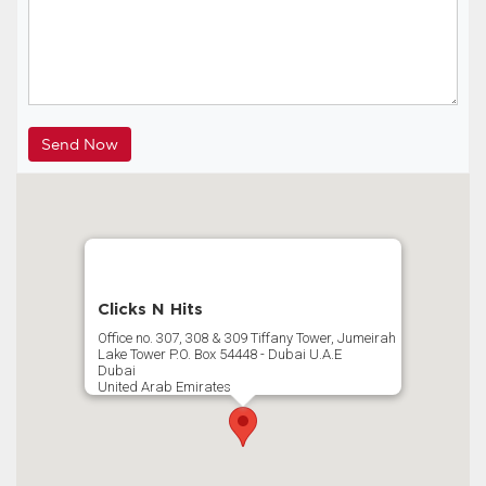
Clicks N Hits
Office no. 307, 308 & 309 Tiffany Tower, Jumeirah
Lake Tower P.O. Box 54448 - Dubai U.A.E
Dubai
United Arab Emirates