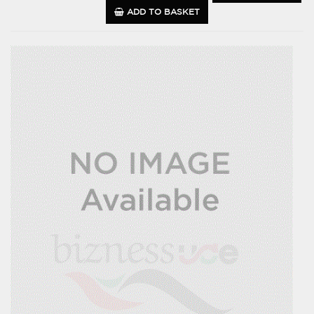
ADD TO BASKET