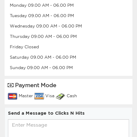
Monday
09.00 AM
-
06.00 PM
Tuesday
09.00 AM
-
06.00 PM
Wednesday
09.00 AM
-
06.00 PM
Thursday
09.00 AM
-
06.00 PM
Friday
Closed
Saturday
09.00 AM
-
06.00 PM
Sunday
09.00 AM
-
06.00 PM
Payment Mode
Master
Visa
Cash
Send a Message to Clicks N Hits