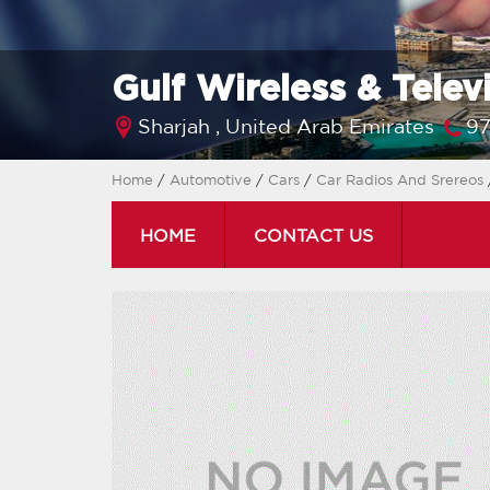
Gulf Wireless & Telev
Sharjah ,
United Arab Emirates
97
Home
/
Automotive
/
Cars
/
Car Radios And Srereos
HOME
CONTACT US