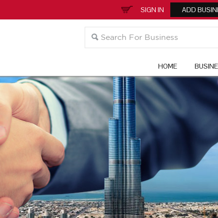
SIGN IN
ADD BUSIN
HOME
BUSIN