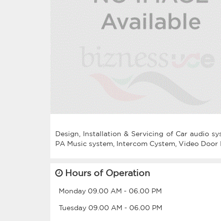
Design, Installation & Servicing of Car audio 
Hours of Operation
Monday
09.00 AM
-
06.00 PM
Tuesday
09.00 AM
-
06.00 PM