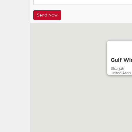
Gulf Wi
Sharjah
United Arab