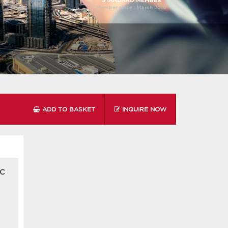
Member since :
March 2010
ADD TO BASKET
INQUIRE NOW
 C