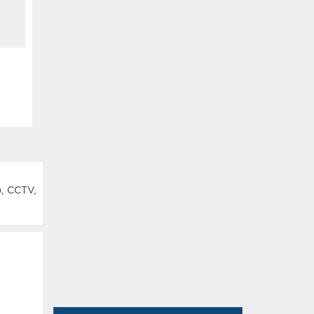
), CCTV,