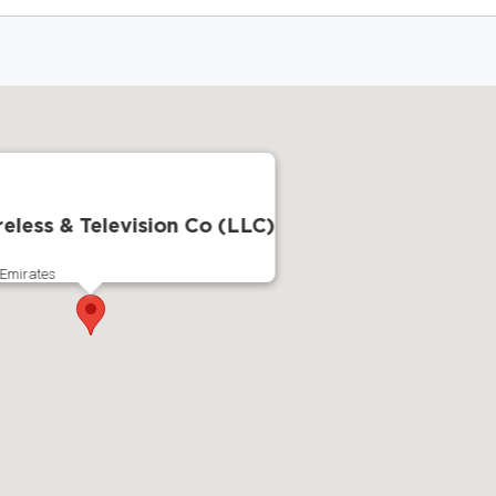
reless & Television Co (LLC)
 Emirates