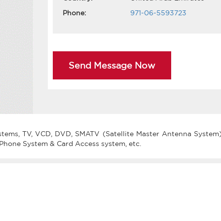
Phone:
971-06-5593723
Send Message Now
systems, TV, VCD, DVD, SMATV (Satellite Master Antenna System