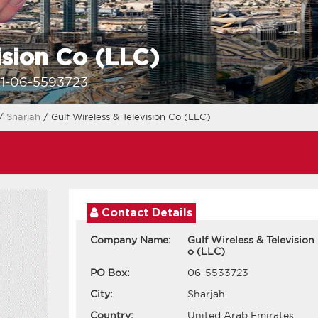
ision Co (LLC)
1-06-5593723
/
Sharjah
/ Gulf Wireless & Television Co (LLC)
Contact Details
Company Name:
Gulf Wireless & Television
o (LLC)
PO Box:
06-5533723
City:
Sharjah
Country:
United Arab Emirates