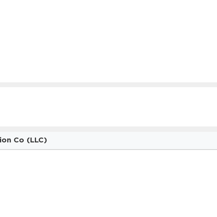
ion Co (LLC)