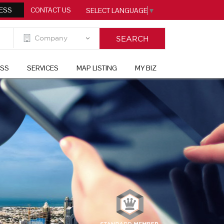
ESS
CONTACT US
SELECT LANGUAGE
▼
ESS
SERVICES
MAP LISTING
MY BIZ