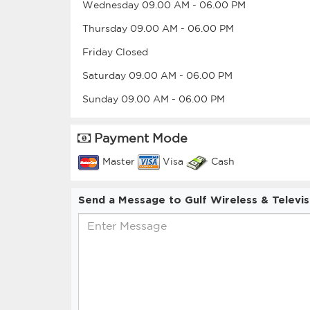
Wednesday
09.00 AM
-
06.00 PM
Thursday
09.00 AM
-
06.00 PM
Friday
Closed
Saturday
09.00 AM
-
06.00 PM
Sunday
09.00 AM
-
06.00 PM
Payment Mode
Master
Visa
Cash
Send a Message to Gulf Wireless & Televis