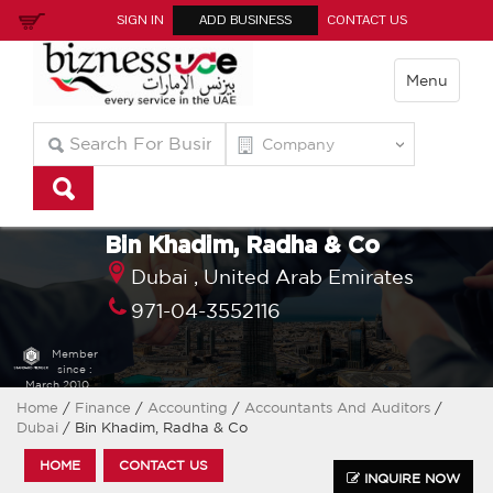
SIGN IN
ADD BUSINESS
CONTACT US
Menu
Bin Khadim, Radha & Co
Dubai ,
United Arab Emirates
971-04-3552116
Member
since :
March 2010
Home
/
Finance
/
Accounting
/
Accountants And Auditors
/
Dubai
/ Bin Khadim, Radha & Co
HOME
CONTACT US
INQUIRE NOW