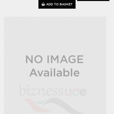
ADD TO BASKET