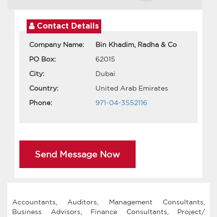
Contact Details
Company Name:
Bin Khadim, Radha & Co
PO Box:
62015
City:
Dubai
Country:
United Arab Emirates
Phone:
971-04-3552116
Send Message Now
Accountants, Auditors, Management Consultants,
Business Advisors, Finance Consultants, Project/