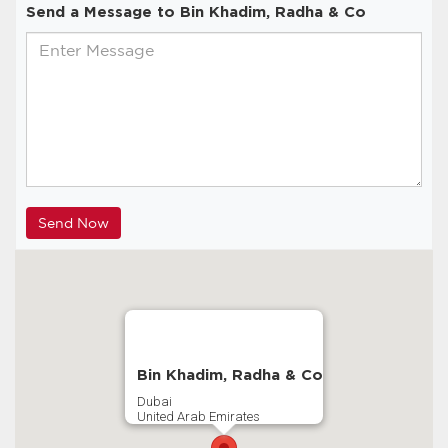
Send a Message to Bin Khadim, Radha & Co
Bin Khadim, Radha & Co
Dubai
United Arab Emirates