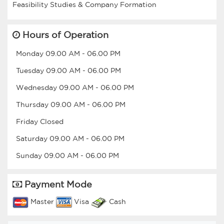
Hours of Operation
Monday
09.00 AM
-
06.00 PM
Tuesday
09.00 AM
-
06.00 PM
Wednesday
09.00 AM
-
06.00 PM
Thursday
09.00 AM
-
06.00 PM
Friday
Closed
Saturday
09.00 AM
-
06.00 PM
Sunday
09.00 AM
-
06.00 PM
Payment Mode
Master
Visa
Cash