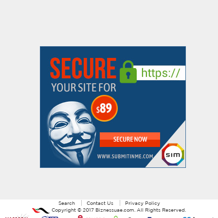
Search
Contact Us
Privacy Policy
Copyright ©
2017
Biznessuae.com
. All Rights Reserved.