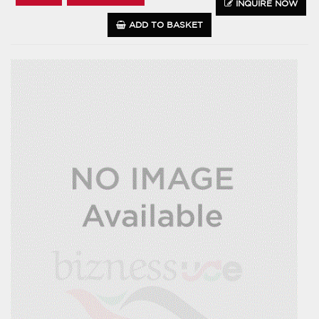
INQUIRE NOW
ADD TO BASKET