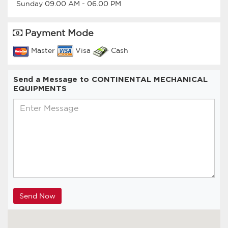
Sunday
09.00 AM
-
06.00 PM
Payment Mode
Master
Visa
Cash
Send a Message to CONTINENTAL MECHANICAL
EQUIPMENTS