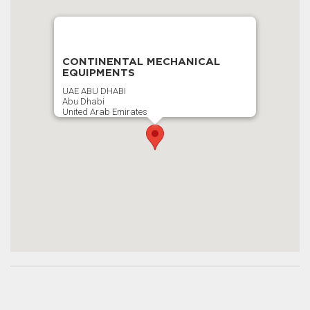
CONTINENTAL MECHANICAL
EQUIPMENTS
UAE ABU DHABI
Abu Dhabi
United Arab Emirates