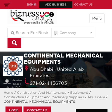
SIGN IN
ADD BUSINESS
CONTACT US
Menu
CONTINENTAL MECHANICAL
EQUIPMENTS
Abu Dhabi ,
United Arab
Emirates
Member
971-02-4456703
since :
March 2010
Home
/
Construction And Maintenance
/
Equipment
/
Construction Equipment And Machinery Suppliers
/
Abu Dhabi
/
CONTINENTAL MECHANICAL EQUIPMENTS
HOME
CONTACT US