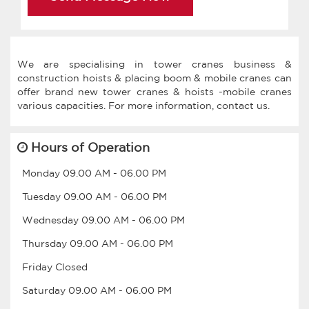
We are specialising in tower cranes business &
construction hoists & placing boom & mobile cranes can
offer brand new tower cranes & hoists -mobile cranes
Hours of Operation
Monday
09.00 AM
-
06.00 PM
Tuesday
09.00 AM
-
06.00 PM
Wednesday
09.00 AM
-
06.00 PM
Thursday
09.00 AM
-
06.00 PM
Friday
Closed
Saturday
09.00 AM
-
06.00 PM