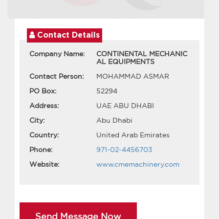
Contact Details
Company Name:
CONTINENTAL MECHANIC
AL EQUIPMENTS
Contact Person:
MOHAMMAD ASMAR
PO Box:
52294
Address:
UAE ABU DHABI
City:
Abu Dhabi
Country:
United Arab Emirates
Phone:
971-02-4456703
Website:
www.cmemachinery.com
Send Message Now