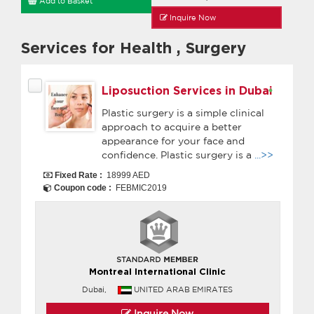
Add to Basket
Inquire Now
Services for Health
,
Surgery
Liposuction Services in Dubai
Plastic surgery is a simple clinical
approach to acquire a better
appearance for your face and
confidence. Plastic surgery is a
...>>
Fixed Rate :
18999 AED
Coupon code :
FEBMIC2019
Montreal International Clinic
Dubai,
UNITED ARAB EMIRATES
Inquire Now