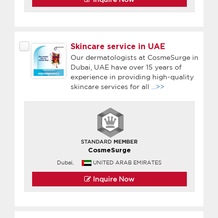
Skincare service in UAE
Our dermatologists at CosmeSurge in
Dubai, UAE have over 15 years of
experience in providing high-quality
skincare services for all
...>>
CosmeSurge
Dubai,
UNITED ARAB EMIRATES
Inquire Now