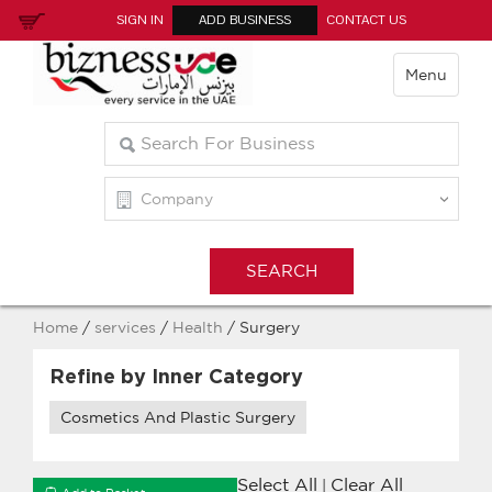
SIGN IN
ADD BUSINESS
CONTACT US
Menu
Home
/
services
/
Health
/ Surgery
Refine by Inner Category
Cosmetics And Plastic Surgery
Select All
Clear All
|