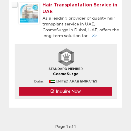
Hair Transplantation Service in
UAE
As a leading provider of quality hair
transplant service in UAE,
CosmeSurge in Dubai, UAE, offers the
long-term solution for
...>>
CosmeSurge
Dubai,
UNITED ARAB EMIRATES
Inquire Now
Page 1 of 1