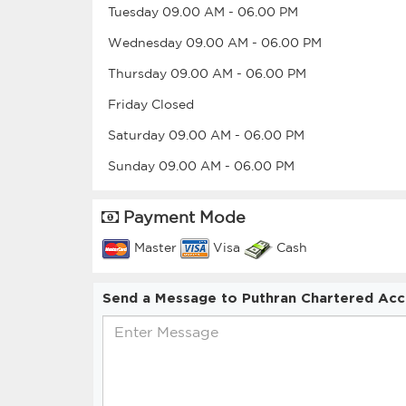
Tuesday
09.00 AM
-
06.00 PM
Wednesday
09.00 AM
-
06.00 PM
Thursday
09.00 AM
-
06.00 PM
Friday
Closed
Saturday
09.00 AM
-
06.00 PM
Sunday
09.00 AM
-
06.00 PM
Payment Mode
Master
Visa
Cash
Send a Message to Puthran Chartered Acc