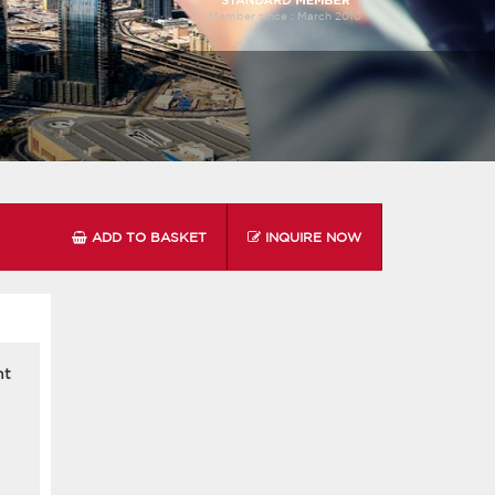
Member since :
March 2010
ADD TO BASKET
INQUIRE NOW
nt