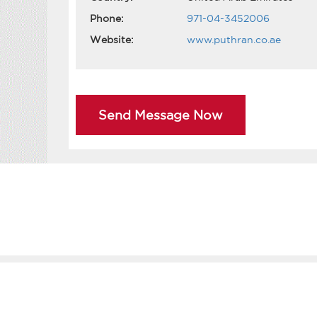
Phone:
971-04-3452006
Website:
www.puthran.co.ae
Send Message Now