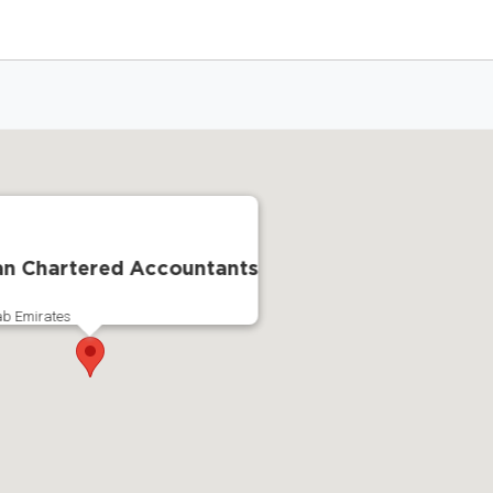
an Chartered Accountants
ab Emirates