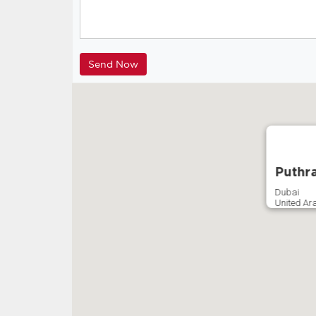
Puthr
Dubai
United Ar