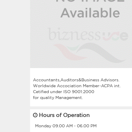
Accountants,Auditors&Business Advisors.
Worldwide Accociation Member-ACPA int.
Cetified under ISO 9001:2000
Hours of Operation
Monday
09.00 AM
-
06.00 PM