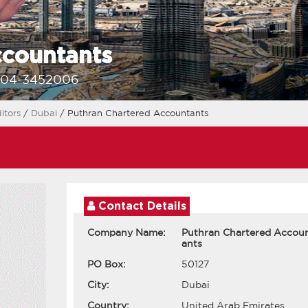
ccountants
-04-3452006
itors
/
Dubai
/ Puthran Chartered Accountants
Contact Details
Company Name:
Puthran Chartered Accou
ants
PO Box:
50127
City:
Dubai
Country:
United Arab Emirates