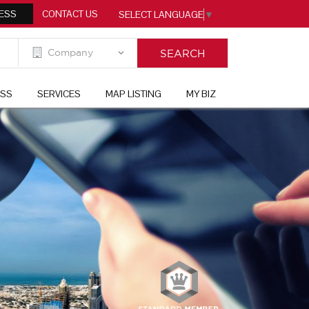
ESS
CONTACT US
SELECT LANGUAGE
▼
ESS
SERVICES
MAP LISTING
MY BIZ