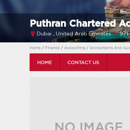
Puthran Chartered A
Dubai ,
United Arab Emirates
971
Home
/
Finance
/
Accounting
/
Accountants And Aud
HOME
CONTACT US