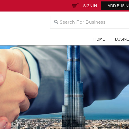
SIGN IN
ADD BUSIN
HOME
BUSIN