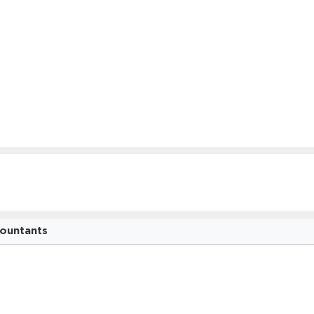
ountants