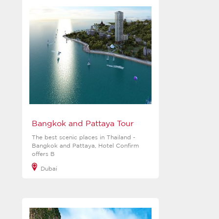
Bangkok and Pattaya Tour
The best scenic places in Thailand -
Bangkok and Pattaya, Hotel Confirm
offers B
Dubai
View more