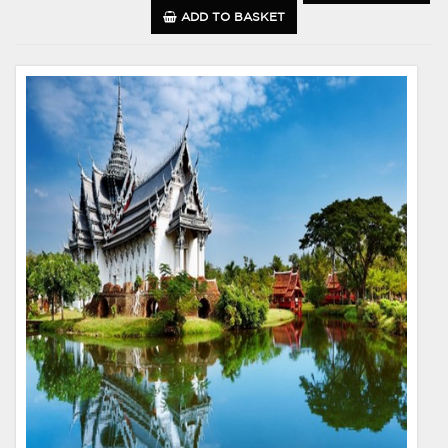
ADD TO BASKET