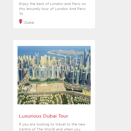
Enjoy the best of London and Paris on
this leisurely tour of London And Paris
To
Dubai
View more
Luxurious Dubai Tour
If you are looking to travel to the new
Centre of The World and when you