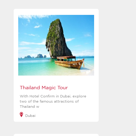
View more
Thailand Magic Tour
With Hotel Confirm in Dubai, explore
two of the famous attractions of
Thailand w
Dubai
View more