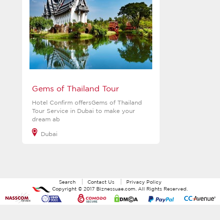
Gems of Thailand Tour
Hotel Confirm offersGems of Thailand
Tour Service in Dubai to make your
dream ab
Dubai
View more
Search
Contact Us
Privacy Policy
Copyright ©
2017
Biznessuae.com
. All Rights Reserved.