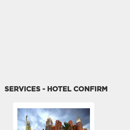
SERVICES - HOTEL CONFIRM