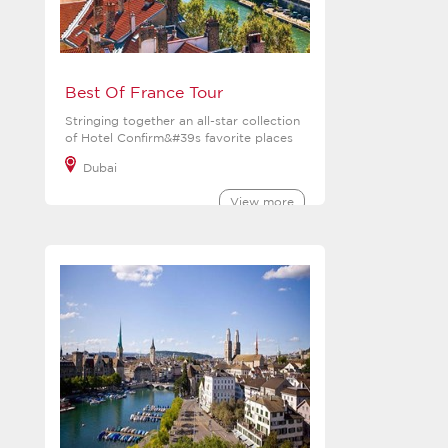
Best Of France Tour
Stringing together an all-star collection
of Hotel Confirm&#39s favorite places
Dubai
View more