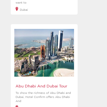
want to
Dubai
View more
Abu Dhabi And Dubai Tour
To show the richness of Abu Dhabi and
Dubai, Hotel Confirm offers Abu Dhabi
And