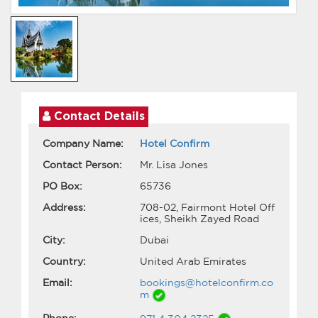
Contact Details
Company Name:
Hotel Confirm
Contact Person:
Mr. Lisa Jones
PO Box:
65736
Address:
708-02, Fairmont Hotel Off
ices, Sheikh Zayed Road
City:
Dubai
Country:
United Arab Emirates
Email:
bookings@hotelconfirm.co
m
Phone: