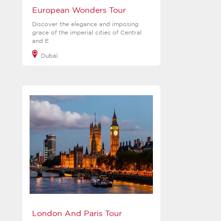
European Wonders Tour
Discover the elegance and imposing
grace of the imperial cities of Central
and E
Dubai
View more
London And Paris Tour