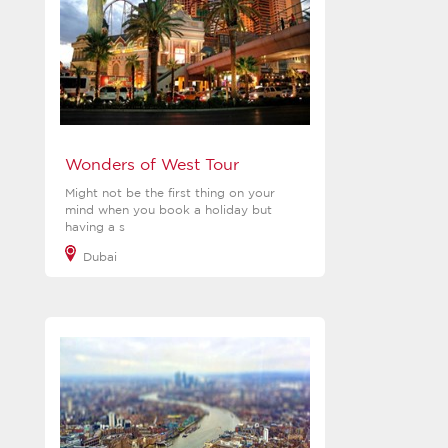
Wonders of West Tour
Might not be the first thing on your
mind when you book a holiday but
having a s
Dubai
View more