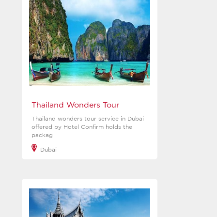
Thailand Wonders Tour
Thailand wonders tour service in Dubai
offered by Hotel Confirm holds the
packag
Dubai
View more