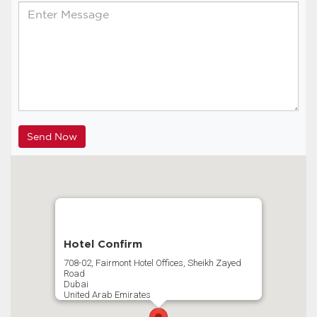
Hotel Confirm
708-02, Fairmont Hotel Offices, Sheikh Zayed
Road
Dubai
United Arab Emirates