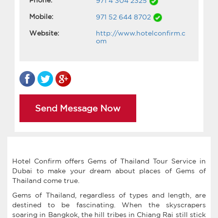
971 4 304 2325
Mobile:
971 52 644 8702
Website:
http://www.hotelconfirm.c
om
Send Message Now
Hotel Confirm offers Gems of Thailand Tour Service in
Dubai to make your dream about places of Gems of
Thailand come true.
Gems of Thailand, regardless of types and length, are
destined to be fascinating. When the skyscrapers
soaring in Bangkok, the hill tribes in Chiang Rai still stick