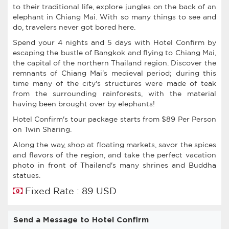
to their traditional life, explore jungles on the back of an
elephant in Chiang Mai. With so many things to see and
do, travelers never got bored here.
Spend your 4 nights and 5 days with Hotel Confirm by
escaping the bustle of Bangkok and flying to Chiang Mai,
the capital of the northern Thailand region. Discover the
remnants of Chiang Mai's medieval period; during this
time many of the city's structures were made of teak
from the surrounding rainforests, with the material
having been brought over by elephants!
Hotel Confirm's tour package starts from $89 Per Person
on Twin Sharing.
Along the way, shop at floating markets, savor the spices
and flavors of the region, and take the perfect vacation
photo in front of Thailand's many shrines and Buddha
statues.
Fixed Rate : 89 USD
Send a Message to Hotel Confirm