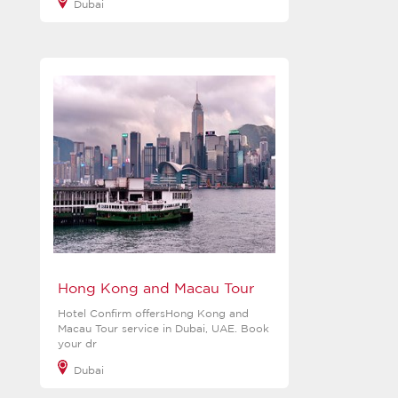
Dubai
View more
Hong Kong and Macau Tour
Hotel Confirm offersHong Kong and
Macau Tour service in Dubai, UAE. Book
your dr
Dubai