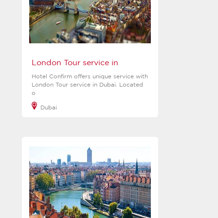
London Tour service in
Hotel Confirm offers unique service with
London Tour service in Dubai. Located
o
Dubai
View more