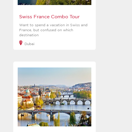
Swiss France Combo Tour
Want to spend a vacation in Swiss and
France, but confused on which
destination
Dubai
View more