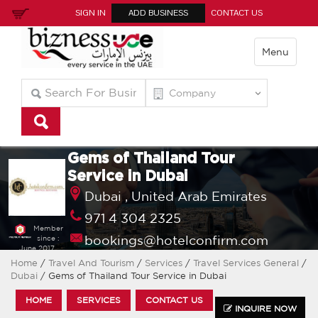
SIGN IN
ADD BUSINESS
CONTACT US
Menu
Gems of Thailand Tour
Service in Dubai
Dubai ,
United Arab Emirates
971 4 304 2325
Member
bookings@hotelconfirm.com
since :
June 2017
Home
/
Travel And Tourism
/
Services
/
Travel Services General
/
Dubai
/ Gems of Thailand Tour Service in Dubai
HOME
SERVICES
CONTACT US
INQUIRE NOW