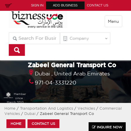
SIGN IN
ADD BUSINESS
CONTACT US
Menu
Zabeel General Transport Co
Dubai ,
United Arab Emirates
971-04-3331220
Member
since :
March 2010
Home
/
Transportation And Logistics
/
Vechicles
/
Commercial
Vehicles
/
Dubai
/ Zabeel General Transport Co
HOME
CONTACT US
INQUIRE NOW