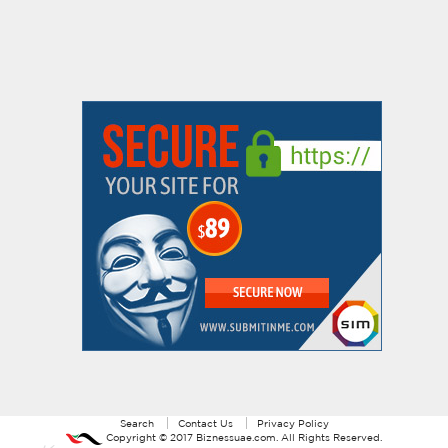
Search
Contact Us
Privacy Policy
Copyright ©
2017
Biznessuae.com
. All Rights Reserved.