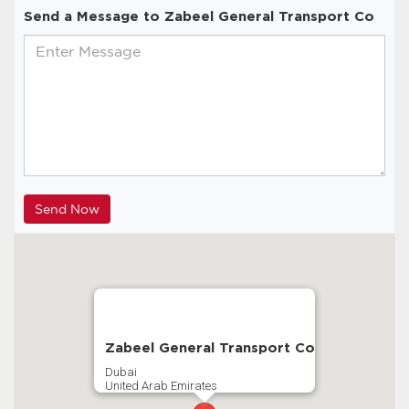
Send a Message to Zabeel General Transport Co
Zabeel General Transport Co
Dubai
United Arab Emirates