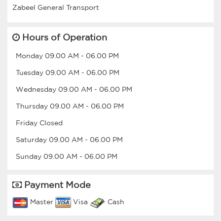
Hours of Operation
Monday
09.00 AM
-
06.00 PM
Tuesday
09.00 AM
-
06.00 PM
Wednesday
09.00 AM
-
06.00 PM
Thursday
09.00 AM
-
06.00 PM
Friday
Closed
Saturday
09.00 AM
-
06.00 PM
Sunday
09.00 AM
-
06.00 PM
Payment Mode
Master
Visa
Cash