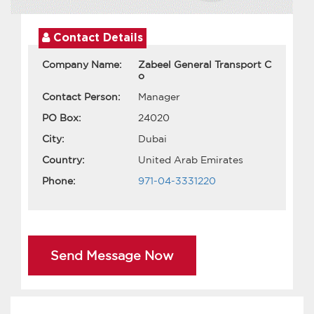
Contact Details
Company Name:
Zabeel General Transport C
o
Contact Person:
Manager
PO Box:
24020
City:
Dubai
Country:
United Arab Emirates
Phone:
971-04-3331220
Send Message Now