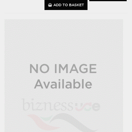
ADD TO BASKET