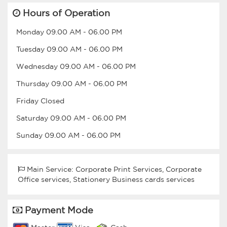
Hours of Operation
Monday
09.00 AM
-
06.00 PM
Tuesday
09.00 AM
-
06.00 PM
Wednesday
09.00 AM
-
06.00 PM
Thursday
09.00 AM
-
06.00 PM
Friday
Closed
Saturday
09.00 AM
-
06.00 PM
Sunday
09.00 AM
-
06.00 PM
Main Service: Corporate Print Services, Corporate
Office services, Stationery Business cards services
Payment Mode