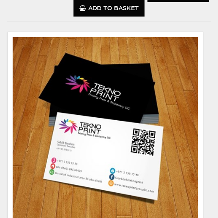
ADD TO BASKET