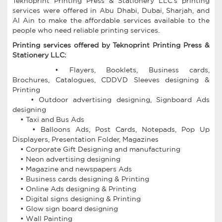
Teknoprint Printing Press & Stationery LLC's printing
services were offered in Abu Dhabi, Dubai, Sharjah, and
Al Ain to make the affordable services available to the
people who need reliable printing services.
Printing services offered by Teknoprint Printing Press &
Stationery LLC:
• Flayers, Booklets, Business cards,
Brochures, Catalogues, CDDVD Sleeves designing &
Printing
• Outdoor advertising designing, Signboard Ads
designing
• Taxi and Bus Ads
• Balloons Ads, Post Cards, Notepads, Pop Up
Displayers, Presentation Folder, Magazines
• Corporate Gift Designing and manufacturing
• Neon advertising designing
• Magazine and newspapers Ads
• Business cards designing & Printing
• Online Ads designing & Printing
• Digital signs designing & Printing
• Glow sign board designing
• Wall Painting