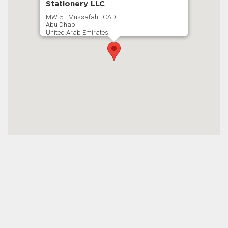
Stationery LLC
MW-5 - Mussafah, ICAD
Abu Dhabi
United Arab Emirates