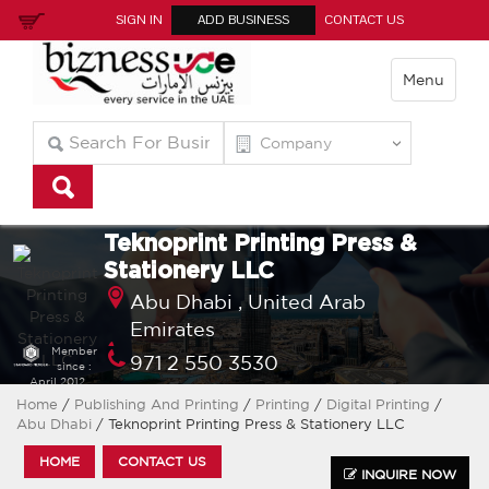
SIGN IN
ADD BUSINESS
CONTACT US
Menu
Teknoprint Printing Press &
Stationery LLC
Abu Dhabi ,
United Arab
Emirates
Member
971 2 550 3530
since :
April 2012
info@teknoprintgroupllc.com
Home
/
Publishing And Printing
/
Printing
/
Digital Printing
/
Abu Dhabi
/ Teknoprint Printing Press & Stationery LLC
HOME
CONTACT US
INQUIRE NOW