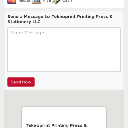
Master
Visa
Cash
Send a Message to Teknoprint Printing Press &
Stationery LLC
Teknoprint Printing Press &