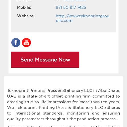
Mobile:
971 50 917 7425
Website:
http://www.teknoprintgrou
pllc.com
Send Message Now
Teknoprint Printing Press & Stationery LLC in Abu Dhabi,
UAE is a state-of-art offset printing firm committed to
creating true-to-life impressions for more than ten years.
We, Teknoprint Printing Press & Stationery LLC adheres
to international standards, monitoring and ensuring
quality parameters throughout the production process.