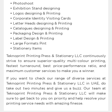
• Photoshoot
• Exhibition Stand designing
• Logos designing & Printing
• Corporate Identity Visiting Cards
• Letter Heads designing & Printing
• Catalogues designing & Printing
• Packaging Design & Printing
• Label Design & Printing
• Large Formats Pint
• Stationery Items
Teknoprint Printing Press & Stationery LLC continuously
strive to ensure superior-quality multi-colour printing,
fastest turnaround, best price-performance ratio, and
maximum customer services to make you a winner.
If you want to check our range of diverse services at
Teknoprint Printing Press & Stationery LLC in UAE, do
take out two minutes and give us a buzz. Our team at
Teknoprint Printing Press & Stationery LLC will make
sure to get back to you on priority and help resolve your
printing service needs with amazing finesse.