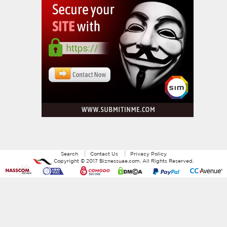
Search
Contact Us
Privacy Policy
Copyright ©
2017
Biznessuae.com
. All Rights Reserved.