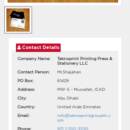
Contact Details
Company Name:
Teknoprint Printing Press &
Stationery LLC
Contact Person:
Mr.Shajahan
PO Box:
61429
Address:
MW-5 - Mussafah, ICAD
City:
Abu Dhabi
Country:
United Arab Emirates
Email:
info@teknoprintgroupllc.c
om
Phone:
971 2 550 3530