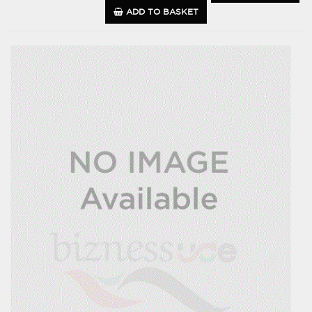
ADD TO BASKET