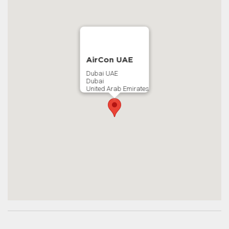
AirCon UAE
Dubai UAE
Dubai
United Arab Emirates