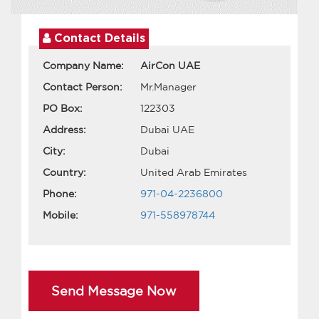
Contact Details
Company Name:
AirCon UAE
Contact Person:
Mr.Manager
PO Box:
122303
Address:
Dubai UAE
City:
Dubai
Country:
United Arab Emirates
Phone:
971-04-2236800
Mobile:
971-558978744
Send Message Now