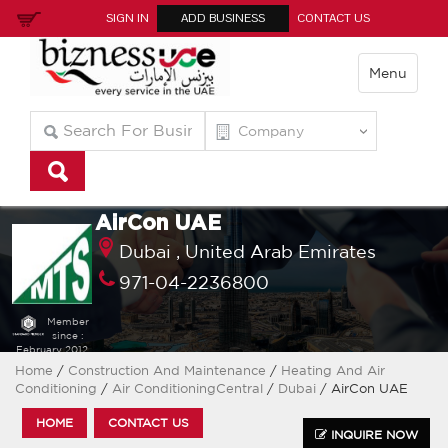
SIGN IN
ADD BUSINESS
CONTACT US
Menu
AirCon UAE
Dubai ,
United Arab Emirates
971-04-2236800
Member
since :
February 2012
Home
/
Construction And Maintenance
/
Heating And Air
Conditioning
/
Air ConditioningCentral
/
Dubai
/ AirCon UAE
HOME
CONTACT US
INQUIRE NOW