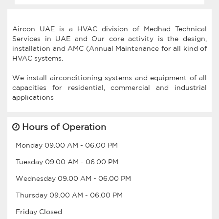
Aircon UAE is a HVAC division of Medhad Technical
Services in UAE and Our core activity is the design,
installation and AMC (Annual Maintenance for all kind of
HVAC systems.
We install airconditioning systems and equipment of all
capacities for residential, commercial and industrial
Hours of Operation
Monday
09.00 AM
-
06.00 PM
Tuesday
09.00 AM
-
06.00 PM
Wednesday
09.00 AM
-
06.00 PM
Thursday
09.00 AM
-
06.00 PM
Friday
Closed