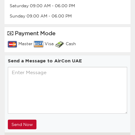
Saturday
09.00 AM
-
06.00 PM
Sunday
09.00 AM
-
06.00 PM
Payment Mode
Master
Visa
Cash
Send a Message to AirCon UAE