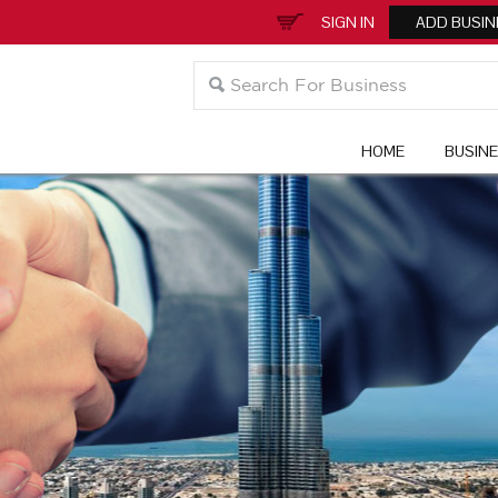
SIGN IN
ADD BUSIN
HOME
BUSIN