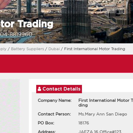
otor Trading
-04-8819960
pply
/
Battery Suppliers
/
Dubai
/ First International Motor Trading
Contact Details
Company Name:
First International Motor T
ding
Contact Person:
Ms.Mary Ann San Diego
PO Box:
18176
Address:
JAFZA 16 Office#123