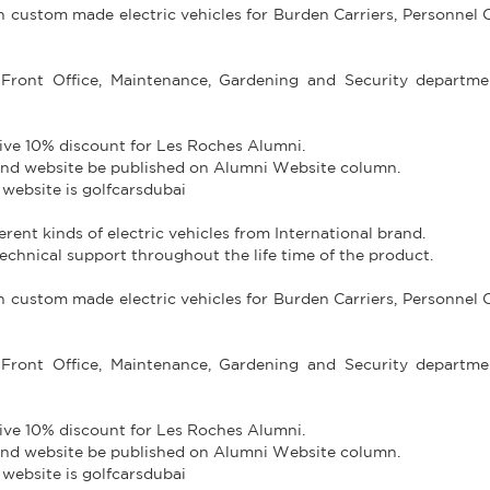
in custom made electric vehicles for Burden Carriers, Personnel C
Front Office, Maintenance, Gardening and Security departme
give 10% discount for Les Roches Alumni.
e and website be published on Alumni Website column.
 website is golfcarsdubai
fferent kinds of electric vehicles from International brand.
technical support throughout the life time of the product.
in custom made electric vehicles for Burden Carriers, Personnel C
Front Office, Maintenance, Gardening and Security departme
give 10% discount for Les Roches Alumni.
e and website be published on Alumni Website column.
 website is golfcarsdubai