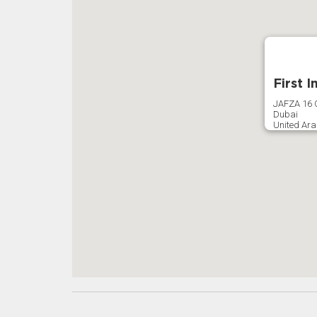
First 
JAFZA 16 O
Dubai
United Ara