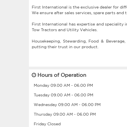
First International is the exclusive dealer for di
We ensure after sales services, spare parts and 
First International has expertise and speciality 
Tow Tractors and Utility Vehicles.
Housekeeping, Stewarding, Food & Beverage, 
putting their trust in our product.
Hours of Operation
Monday
09.00 AM
-
06.00 PM
Tuesday
09.00 AM
-
06.00 PM
Wednesday
09.00 AM
-
06.00 PM
Thursday
09.00 AM
-
06.00 PM
Friday
Closed