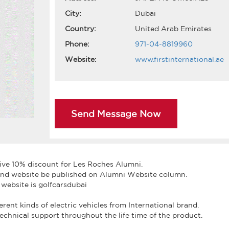
City:
Dubai
Country:
United Arab Emirates
Phone:
971-04-8819960
Website:
www.firstinternational.ae
Send Message Now
give 10% discount for Les Roches Alumni.
e and website be published on Alumni Website column.
 website is golfcarsdubai
fferent kinds of electric vehicles from International brand.
technical support throughout the life time of the product.