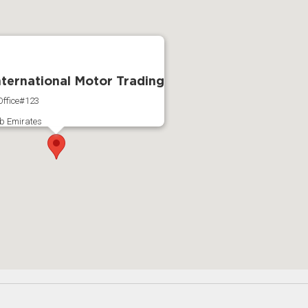
International Motor Trading
ffice#123
b Emirates