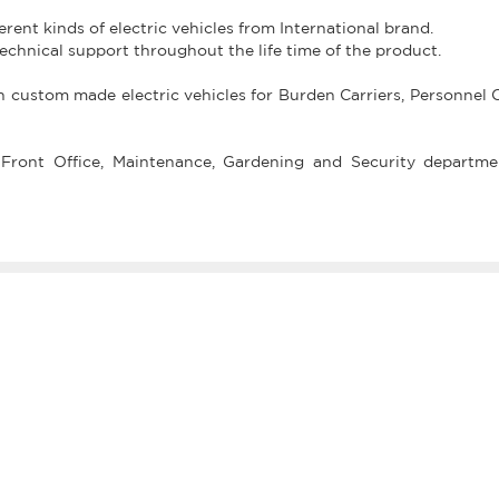
fferent kinds of electric vehicles from International brand.
technical support throughout the life time of the product.
in custom made electric vehicles for Burden Carriers, Personnel C
Front Office, Maintenance, Gardening and Security departme