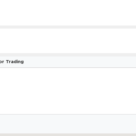
or Trading