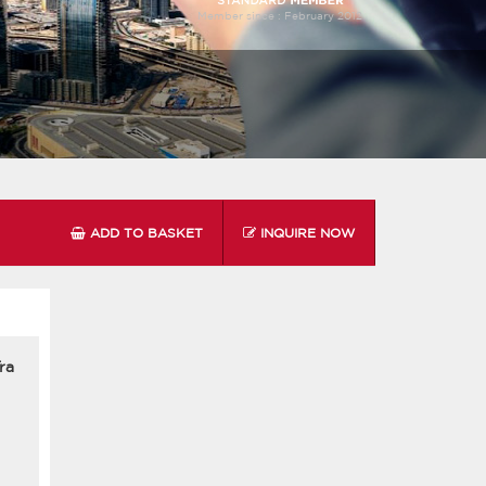
Member since :
February 2012
ADD TO BASKET
INQUIRE NOW
ra