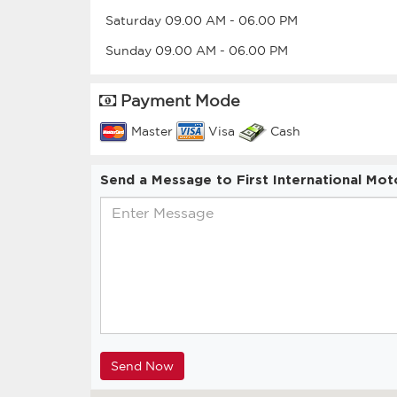
Saturday
09.00 AM
-
06.00 PM
Sunday
09.00 AM
-
06.00 PM
Payment Mode
Master
Visa
Cash
Send a Message to First International Mot