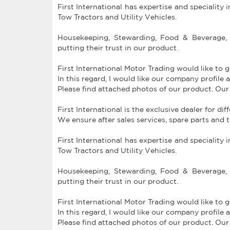
First International has expertise and speciality 
Tow Tractors and Utility Vehicles.
Housekeeping, Stewarding, Food & Beverage, 
putting their trust in our product.
First International Motor Trading would like to 
In this regard, I would like our company profil
Please find attached photos of our product. Our
First International is the exclusive dealer for di
We ensure after sales services, spare parts and 
First International has expertise and speciality 
Tow Tractors and Utility Vehicles.
Housekeeping, Stewarding, Food & Beverage, 
putting their trust in our product.
First International Motor Trading would like to 
In this regard, I would like our company profil
Please find attached photos of our product. Our