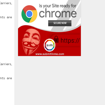
arriers,
nts are
arriers,
nts are