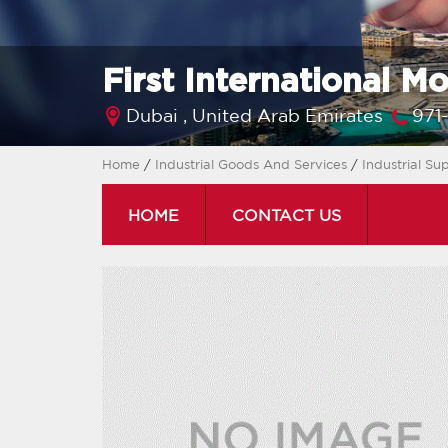
First International M
Dubai ,
United Arab Emirates
971
Home
/
Industrial Goods And Services
/
Industrial Su
HOME
CONTACT US