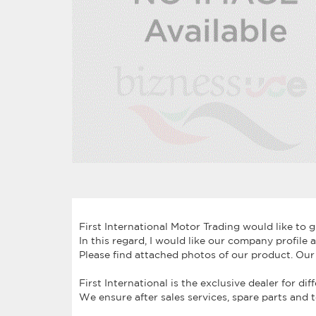
First International Motor Trading would like to 
In this regard, I would like our company profil
Please find attached photos of our product. Our
First International is the exclusive dealer for di
We ensure after sales services, spare parts and 