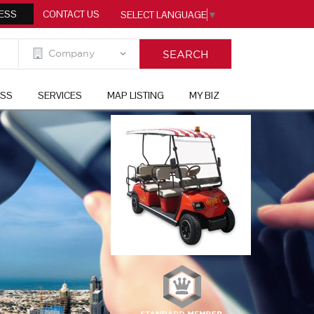
ESS
CONTACT US
SELECT LANGUAGE
▼
ESS
SERVICES
MAP LISTING
MY BIZ