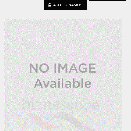
ADD TO BASKET