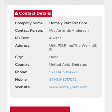
Contact Details
Company Name:
Homely Petz Pet Care
Contact Person:
Mrs.Amanda Anderson
PO Box:
487177
Address:
Unit P12,Rimal,The Walk, JB
R
City:
Dubai
Country:
United Arab Emirates
Phone:
971-04-3994223
Mobile:
971-50-8717072
Website:
www.homelypetz.com