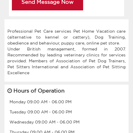
Send Message Now
Professional Pet Care services Pet Home Vacation care
(alternative to kennel or cattery), Dog Training,
obedience and behaviour, puppy care, online pet store.
Under British management, formed in 2007.
Recommended by leading veterinary clinics for services
provided. Members of Association of Pet Dog Trainers,
Pet Sitters International and Association of Pet Sitting
Hours of Operation
Monday
09.00 AM
-
06.00 PM
Tuesday
09.00 AM
-
06.00 PM
Wednesday
09.00 AM
-
06.00 PM
Thursday
09.00 AM
-
06.00 PM