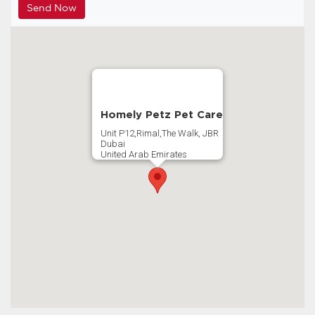
Homely Petz Pet Care
Unit P12,Rimal,The Walk, JBR
Dubai
United Arab Emirates