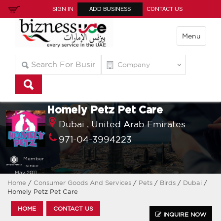
SIGN IN
ADD BUSINESS
CONTACT US
Menu
Homely Petz Pet Care
Dubai ,
United Arab Emirates
971-04-3994223
Member
since :
May 2011
Home
/
Consumer Goods And Services
/
Pets
/
Birds
/
Dubai
/
Homely Petz Pet Care
HOME
CONTACT US
INQUIRE NOW