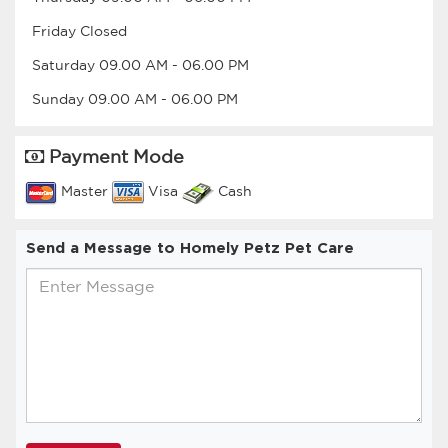
Friday
Closed
Saturday
09.00 AM
-
06.00 PM
Sunday
09.00 AM
-
06.00 PM
Payment Mode
Master
Visa
Cash
Send a Message to Homely Petz Pet Care