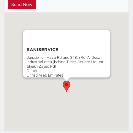
SANISERVICE
Junction off Hasa Rd and 318th Rd, Al Quoz
Industrial area (behind Times Square Mall on
Sheikh Zayed Rd)
Dubai
United Arab Emirates