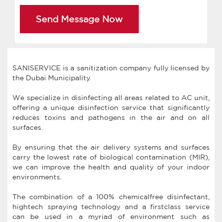
Send Message Now
SANISERVICE is a sanitization company fully licensed by
the Dubai Municipality.
We specialize in disinfecting all areas related to AC unit,
offering a unique disinfection service that significantly
reduces toxins and pathogens in the air and on all
surfaces.
By ensuring that the air delivery systems and surfaces
carry the lowest rate of biological contamination (MIR),
we can improve the health and quality of your indoor
environments.
The combination of a 100% chemicalfree disinfectant,
hightech spraying technology and a firstclass service
can be used in a myriad of environment such as