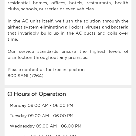
residential homes, offices, hotels, restaurants, health
clubs, schools, nurseries or even vehicles.
In the AC units itself, we flush the solution through the
airheat system eliminating all odors, viruses and bacteria
that invariably build up in the AC ducts and coils over
time.
Our service standards ensure the highest levels of
disinfection throughout any premises.
Please contact us for free inspection.
Hours of Operation
Monday
09.00 AM
-
06.00 PM
Tuesday
09.00 AM
-
06.00 PM
Wednesday
09.00 AM
-
06.00 PM