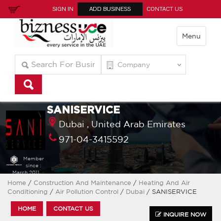
SIGN IN
ADD BUSINESS
CONTACT US
Menu
SANISERVICE
Dubai ,
United Arab Emirates
971-04-3415592
Member
since :
March 2011
Home
/
Construction And Maintenance
/
Heating And Air
Conditioning
/
Air Pollution Control
/
Dubai
/ SANISERVICE
HOME
CONTACT US
INQUIRE NOW