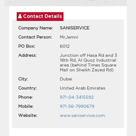
Contact Details
Company Name:
SANISERVICE
Contact Person:
Mr.Jemni
PO Box:
6012
Address:
Junction off Hasa Rd and 3
18th Rd, Al Quoz Industrial
area (behind Times Square
Mall on Sheikh Zayed Rd)
City:
Dubai
Country:
United Arab Emirates
Phone:
971-04-3415592
Mobile:
971-56-7990679
Website:
www.saniservice.com