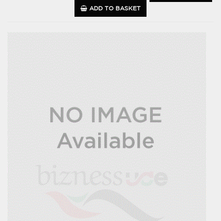
ADD TO BASKET