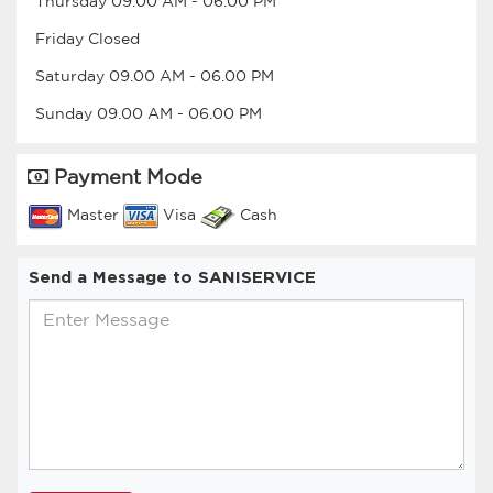
Thursday
09.00 AM
-
06.00 PM
Friday
Closed
Saturday
09.00 AM
-
06.00 PM
Sunday
09.00 AM
-
06.00 PM
Payment Mode
Master
Visa
Cash
Send a Message to SANISERVICE