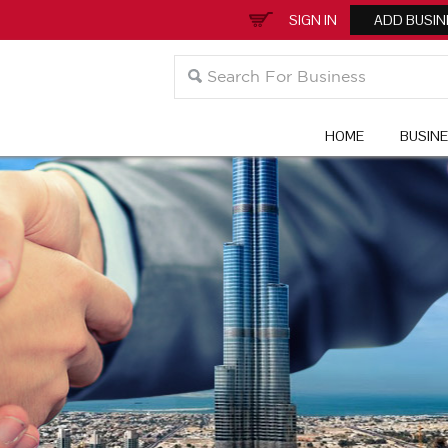
SIGN IN
ADD BUSIN
HOME
BUSIN