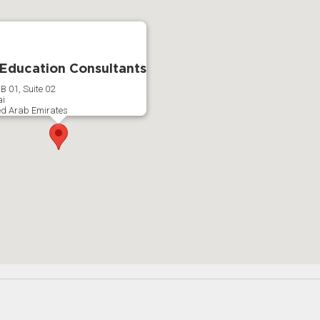
 Education Consultants
B 01, Suite 02
i
ed Arab Emirates