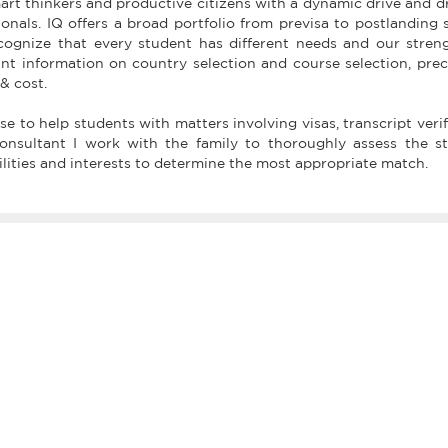
art thinkers and productive citizens with a dynamic drive and 
nals. IQ offers a broad portfolio from previsa to postlanding 
cognize that every student has different needs and our stren
ant information on country selection and course selection, prec
 & cost.
e to help students with matters involving visas, transcript verif
consultant I work with the family to thoroughly assess the st
lities and interests to determine the most appropriate match.