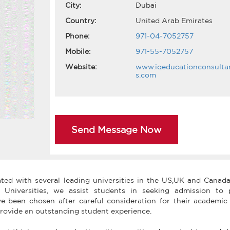
City:
Dubai
Country:
United Arab Emirates
Phone:
971-04-7052757
Mobile:
971-55-7052757
Website:
www.iqeducationconsulta
s.com
Send Message Now
ated with several leading universities in the US,UK and Canada
d Universities, we assist students in seeking admission to 
ve been chosen after careful consideration for their academic 
o provide an outstanding student experience.