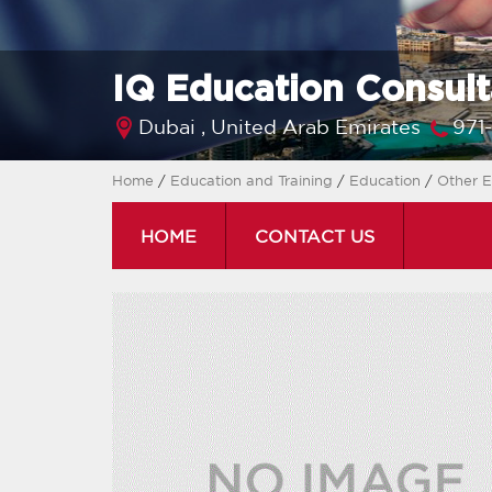
IQ Education Consult
Dubai ,
United Arab Emirates
971
Home
/
Education and Training
/
Education
/
Other E
HOME
CONTACT US