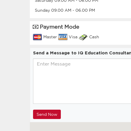
Saturday
09.00 AM
-
06.00 PM
Sunday
09.00 AM
-
06.00 PM
Payment Mode
Master
Visa
Cash
Send a Message to IQ Education Consulta