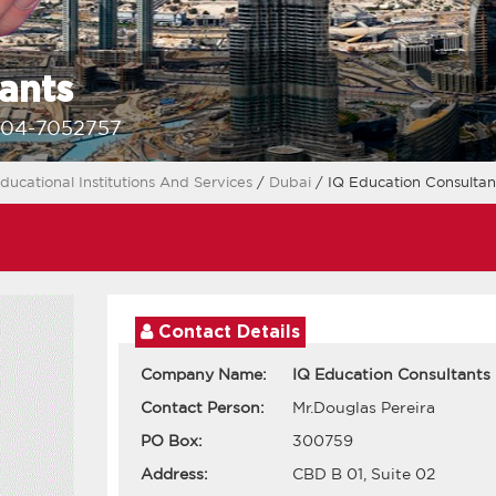
ants
-04-7052757
ducational Institutions And Services
/
Dubai
/ IQ Education Consultan
Contact Details
Company Name:
IQ Education Consultants
Contact Person:
Mr.Douglas Pereira
PO Box:
300759
Address:
CBD B 01, Suite 02