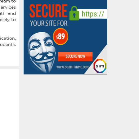
dream to
services
gth and
isely to
ication,
udent's