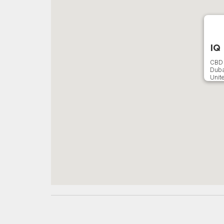
IQ
CBD 
Duba
Unit