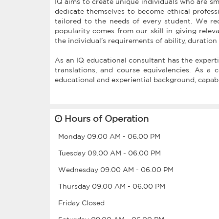
IQ aims to create unique individuals who are sm
dedicate themselves to become ethical professio
tailored to the needs of every student. We re
popularity comes from our skill in giving relev
the individual's requirements of ability, duration
As an IQ educational consultant has the expertis
translations, and course equivalencies. As a 
educational and experiential background, capabi
Hours of Operation
Monday
09.00 AM
-
06.00 PM
Tuesday
09.00 AM
-
06.00 PM
Wednesday
09.00 AM
-
06.00 PM
Thursday
09.00 AM
-
06.00 PM
Friday
Closed