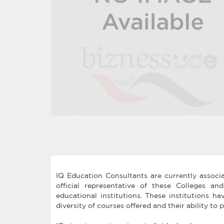
IQ Education Consultants are currently associ
official representative of these Colleges an
educational institutions. These institutions ha
diversity of courses offered and their ability t