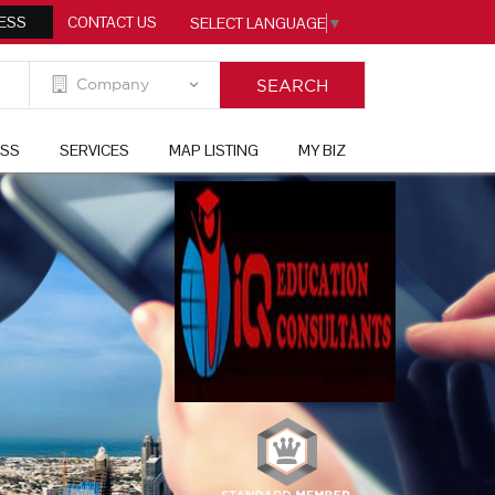
ESS
CONTACT US
SELECT LANGUAGE
▼
ESS
SERVICES
MAP LISTING
MY BIZ