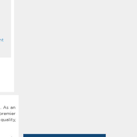
nt
. As an
premier
quality,