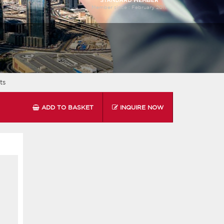
Member since :
February 2011
ts
ADD TO BASKET
INQUIRE NOW