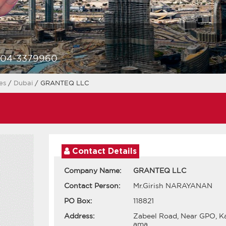
-04-3379960
ces
/
Dubai
/ GRANTEQ LLC
Contact Details
Company Name:
GRANTEQ LLC
Contact Person:
Mr.Girish NARAYANAN
PO Box:
118821
Address:
Zabeel Road, Near GPO, K
ama