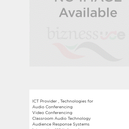
ICT Provider , Technologies for
Audio Conferencing
Video Conferencing
Classroom Audio Technology
Audience Response Systems