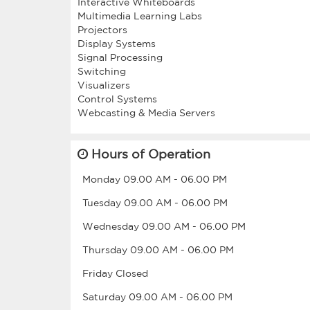
Interactive Whiteboards
Multimedia Learning Labs
Projectors
Display Systems
Signal Processing
Switching
Visualizers
Control Systems
Hours of Operation
Monday
09.00 AM
-
06.00 PM
Tuesday
09.00 AM
-
06.00 PM
Wednesday
09.00 AM
-
06.00 PM
Thursday
09.00 AM
-
06.00 PM
Friday
Closed
Saturday
09.00 AM
-
06.00 PM