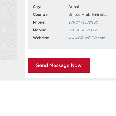
City:
Dubai
Country:
United Arab Emirates
Phone:
971-04-3379960
Mobile:
971-50-4576035
Website:
www.GRANTEQ.com
Send Message Now