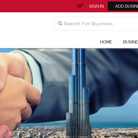
SIGN IN
ADD BUSIN
HOME
BUSIN