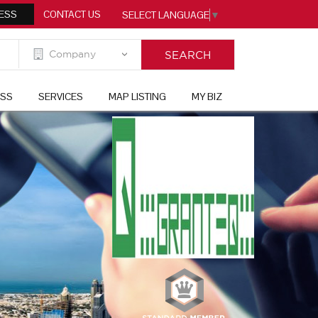
ESS
CONTACT US
SELECT LANGUAGE
▼
ESS
SERVICES
MAP LISTING
MY BIZ