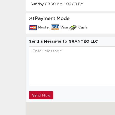
Sunday
09.00 AM
-
06.00 PM
Payment Mode
Master
Visa
Cash
Send a Message to GRANTEQ LLC