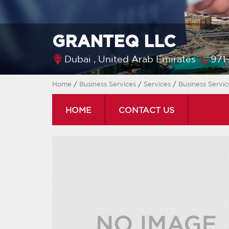
GRANTEQ LLC
Dubai ,
United Arab Emirates
971
Home
/
Business Services
/
Services
/
Business Servi
HOME
CONTACT US