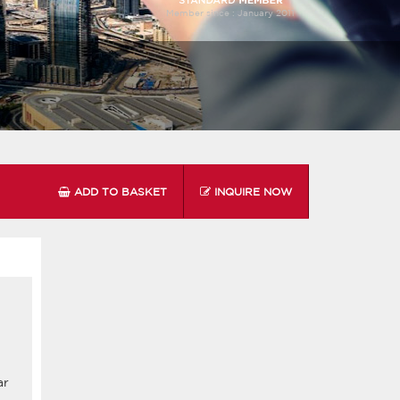
Member since :
January 2011
ADD TO BASKET
INQUIRE NOW
ar