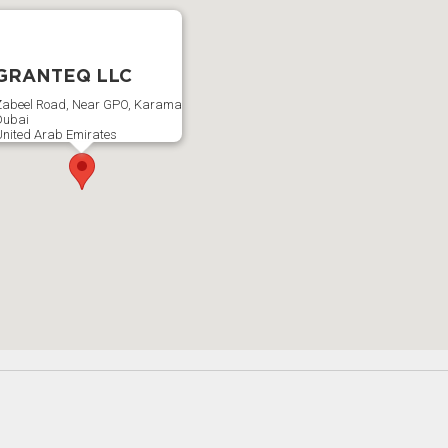
GRANTEQ LLC
abeel Road, Near GPO, Karama
Dubai
nited Arab Emirates